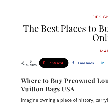
DESIG
The Best Places to B
Onl
MAR
5
Pinterest
Facebook
SHARES
Where to Buy Preowned Lou
Vuitton Bags USA
Imagine owning a piece of history, carry