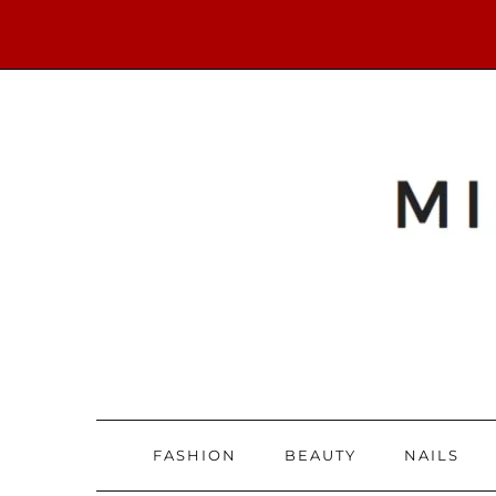
FASHION
BEAUTY
NAILS