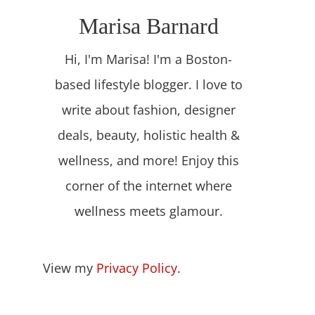
Marisa Barnard
Hi, I'm Marisa! I'm a Boston-
based lifestyle blogger. I love to
write about fashion, designer
deals, beauty, holistic health &
wellness, and more! Enjoy this
corner of the internet where
wellness meets glamour.
View my
Privacy Policy
.