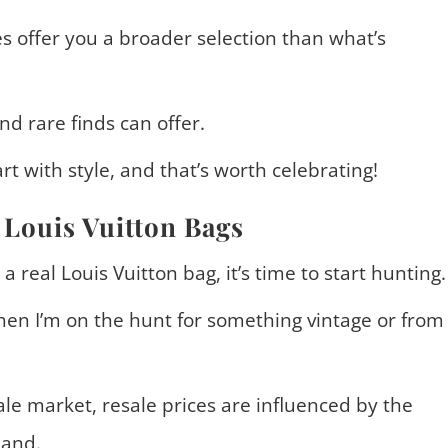
s offer you a broader selection than what’s
nd rare finds can offer.
rt with style, and that’s worth celebrating!
 Louis Vuitton Bags
 real Louis Vuitton bag, it’s time to start hunting.
en I’m on the hunt for something vintage or from
le market, resale prices are influenced by the
mand.