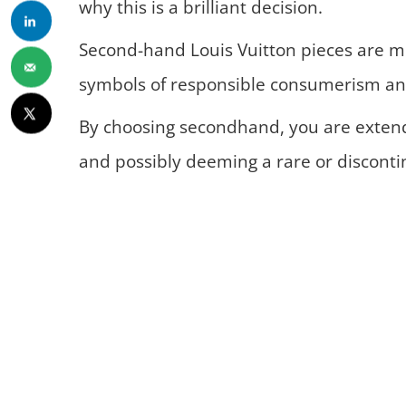
why this is a brilliant decision.
Second-hand Louis Vuitton pieces are mo
symbols of responsible consumerism and
By choosing secondhand, you are extendi
and possibly deeming a rare or discontin