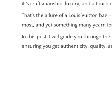
iIt’s craftsmanship, luxury, and a touch o
That’s the allure of a Louis Vuitton bag 
most, and yet something many yearn fo
In this post, I will guide you through the
ensuring you get authenticity, quality, a