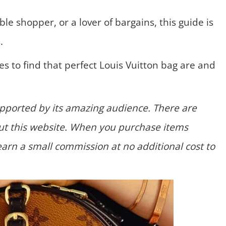
ble shopper, or a lover of bargains, this guide is
.
s to find that perfect Louis Vuitton bag are and
supported by its amazing audience. There are
hout this website. When you purchase items
earn a small commission at no additional cost to