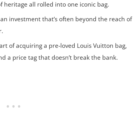
f heritage all rolled into one iconic bag.
– an investment that’s often beyond the reach of
r.
 art of acquiring a pre-loved Louis Vuitton bag,
nd a price tag that doesn’t break the bank.