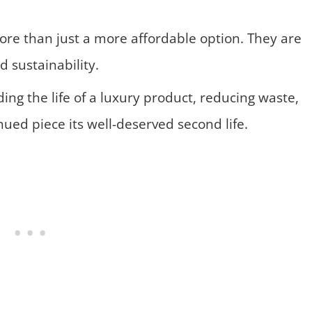
re than just a more affordable option. They are
 sustainability.
ng the life of a luxury product, reducing waste,
ued piece its well-deserved second life.