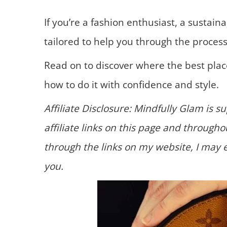
If you’re a fashion enthusiast, a sustaina
tailored to help you through the process
Read on to discover where the best place
how to do it with confidence and style.
Affiliate Disclosure: Mindfully Glam is 
affiliate links on this page and throug
through the links on my website, I may 
you.