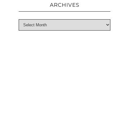
ARCHIVES