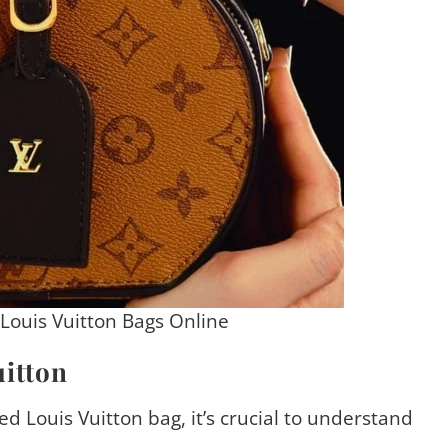
 Louis Vuitton Bags Online
itton
ed Louis Vuitton bag, it’s crucial to understand