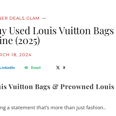
NER DEALS
GLAM
,
uy Used Louis Vuitton Bags
ine (2025)
CH 18, 2024
LinkedIn
Email
X
is Vuitton Bags & Preowned Louis
ing a statement that’s more than just fashion..