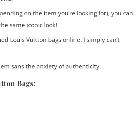
epending on the item you’re looking for), you can
the same iconic look!
d Louis Vuitton bags online. I simply can’t
hem sans the anxiety of authenticity.
itton Bags: