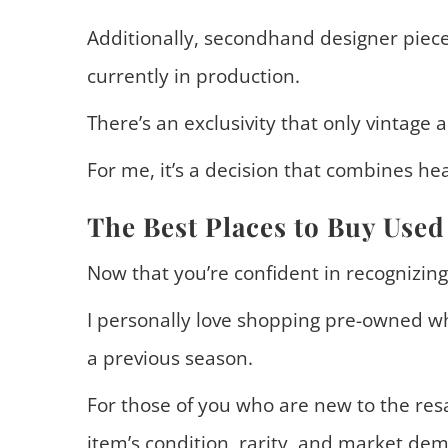
Additionally, secondhand designer piece
currently in production.
There’s an exclusivity that only vintage a
For me, it’s a decision that combines hea
The Best Places to Buy Used
Now that you’re confident in recognizing a
I personally love shopping pre-owned wh
a previous season.
For those of you who are new to the resa
item’s condition, rarity, and market de