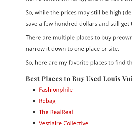
So, while the prices may still be high (d
save a few hundred dollars and still get 
There are multiple places to buy preowne
narrow it down to one place or site.
So, here are my favorite places to find t
Best Places to Buy Used Louis Vu
Fashionphile
Rebag
The RealReal
Vestiaire Collective