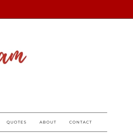
QUOTES
ABOUT
CONTACT