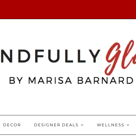
DECOR
DESIGNER DEALS
WELLNESS