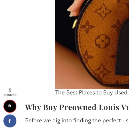
5
The Best Places to Buy Used
SHARES
Why Buy Preowned Louis Vu
Before we dig into finding the perfect us