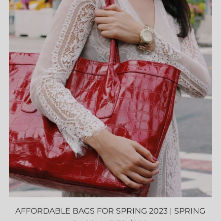
AFFORDABLE BAGS FOR SPRING 2023 | SPRING