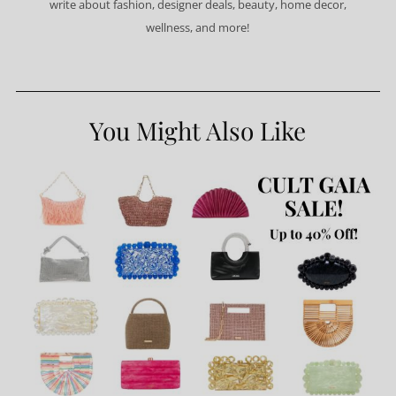
write about fashion, designer deals, beauty, home decor,
wellness, and more!
You Might Also Like