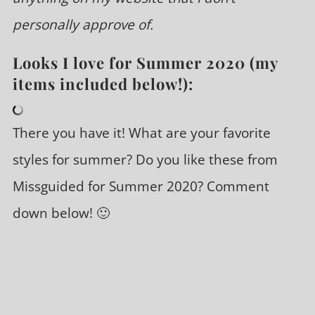
personally approve of.
Looks I love for Summer 2020 (my
items included below!):
There you have it! What are your favorite
styles for summer? Do you like these from
Missguided for Summer 2020? Comment
down below! 🙂