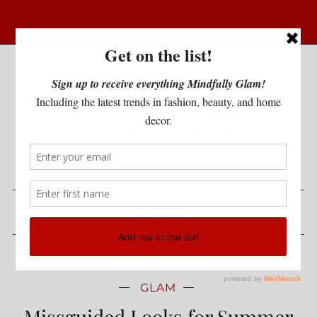
GLAM
Missguided Looks for Summer