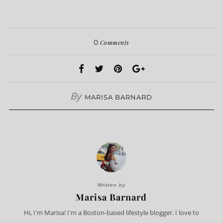
0
Comments
By
MARISA BARNARD
Written by
Marisa Barnard
Hi, I'm Marisa! I'm a Boston-based lifestyle blogger. I love to