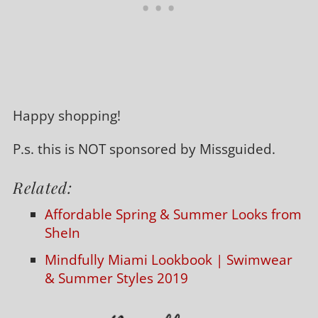
Happy shopping!
P.s. this is NOT sponsored by Missguided.
Related:
Affordable Spring & Summer Looks from
SheIn
Mindfully Miami Lookbook | Swimwear
& Summer Styles 2019