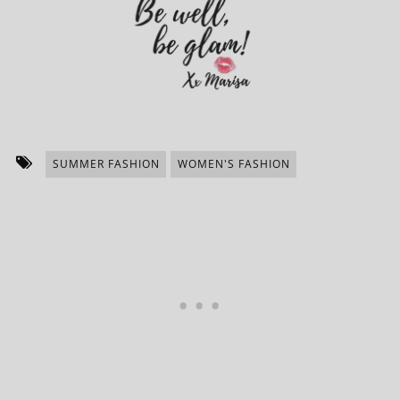
SUMMER FASHION
WOMEN'S FASHION