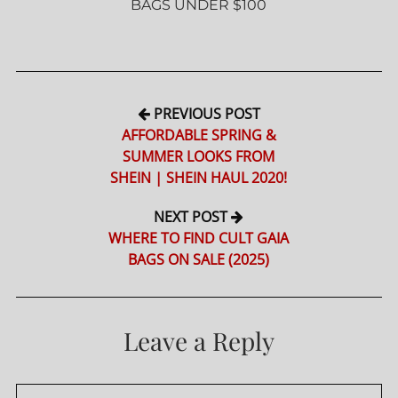
BAGS UNDER $100
PREVIOUS POST
AFFORDABLE SPRING &
SUMMER LOOKS FROM
SHEIN | SHEIN HAUL 2020!
NEXT POST
WHERE TO FIND CULT GAIA
BAGS ON SALE (2025)
Leave a Reply