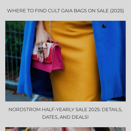
WHERE TO FIND CULT GAIA BAGS ON SALE (2025)
NORDSTROM HALF-YEARLY SALE 2025: DETAILS,
DATES, AND DEALS!