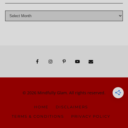
© 2026 Mindfully Glam. All rights reserved.
HOME
DISCLAIMERS
TERMS & CONDITIONS
PRIVACY POLICY