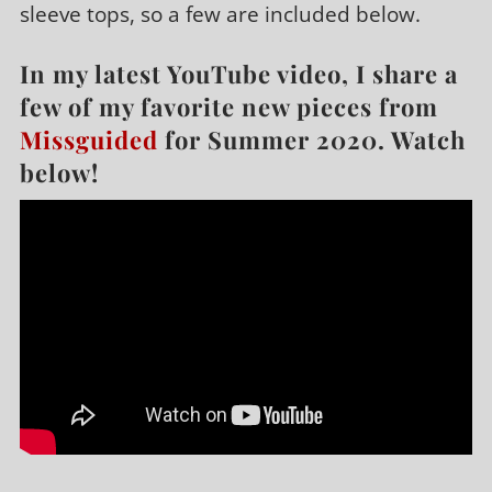
sleeve tops, so a few are included below.
In my latest YouTube video, I share a
few of my favorite new pieces from
Missguided
for Summer 2020. Watch
below!