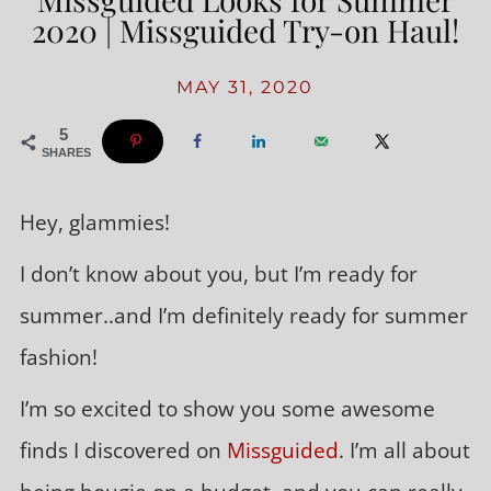
2020 | Missguided Try-on Haul!
MAY 31, 2020
5
SHARES
Hey, glammies!
I don’t know about you, but I’m ready for
summer..and I’m definitely ready for summer
fashion!
I’m so excited to show you some awesome
finds I discovered on
Missguided
. I’m all about