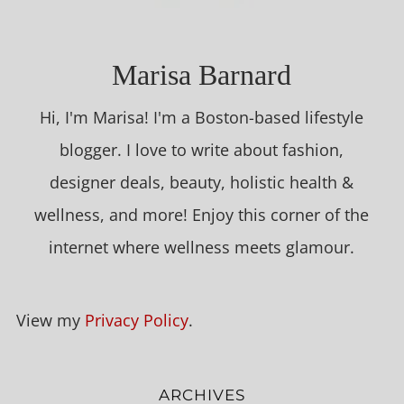
Marisa Barnard
Hi, I'm Marisa! I'm a Boston-based lifestyle
blogger. I love to write about fashion,
designer deals, beauty, holistic health &
wellness, and more! Enjoy this corner of the
internet where wellness meets glamour.
View my
Privacy Policy
.
ARCHIVES