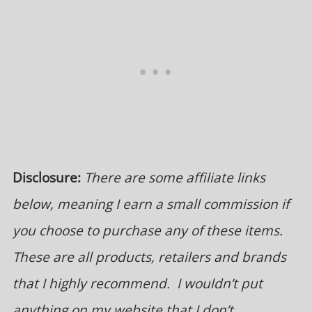
Disclosure:
There are some affiliate links
below, meaning I earn a small commission if
you choose to purchase any of these items.
These are all products, retailers and brands
that I highly recommend. I wouldn’t put
anything on my website that I don’t