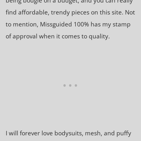
being bougie on a budget, and you can really
find affordable, trendy pieces on this site. Not
to mention, Missguided 100% has my stamp
of approval when it comes to quality.
I will forever love bodysuits, mesh, and puffy