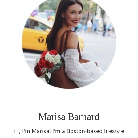
Marisa Barnard
Hi, I'm Marisa! I'm a Boston-based lifestyle