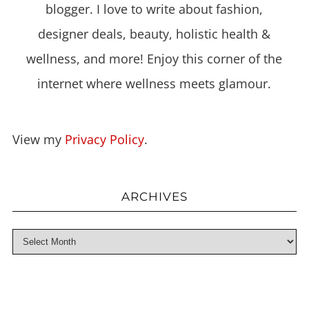
blogger. I love to write about fashion,
designer deals, beauty, holistic health &
wellness, and more! Enjoy this corner of the
internet where wellness meets glamour.
View my
Privacy Policy
.
ARCHIVES