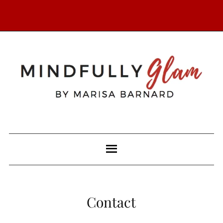
Contact