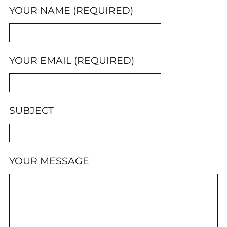
YOUR NAME (REQUIRED)
YOUR EMAIL (REQUIRED)
SUBJECT
YOUR MESSAGE