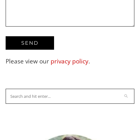
Please view our
privacy policy
.