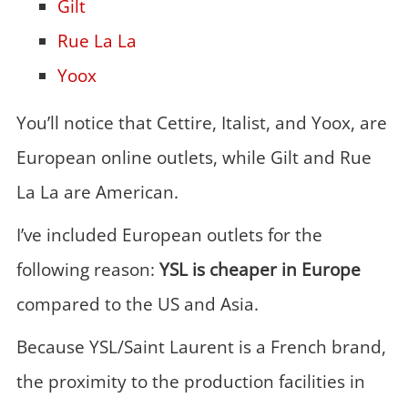
Gilt
Rue La La
Yoox
You’ll notice that Cettire, Italist, and Yoox, are
European online outlets, while Gilt and Rue
La La are American.
I’ve included European outlets for the
following reason:
YSL is cheaper in Europe
compared to the US and Asia.
Because YSL/Saint Laurent is a French brand,
the proximity to the production facilities in