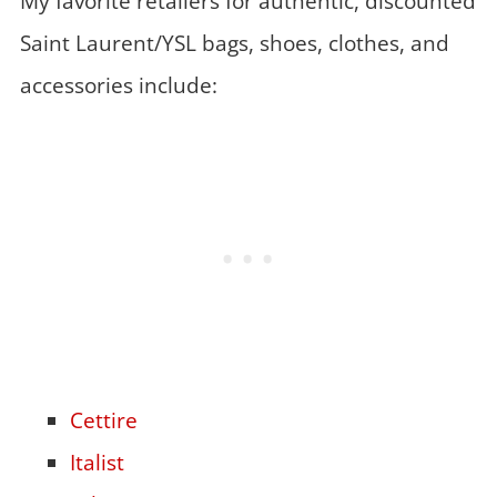
My favorite retailers for authentic, discounted
Saint Laurent/YSL bags, shoes, clothes, and
accessories include:
Cettire
Italist