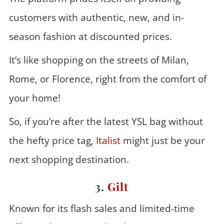
customers with authentic, new, and in-
season fashion at discounted prices.
It’s like shopping on the streets of Milan,
Rome, or Florence, right from the comfort of
your home!
So, if you’re after the latest YSL bag without
the hefty price tag,
Italist
might just be your
next shopping destination.
3.
Gilt
Known for its flash sales and limited-time