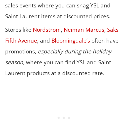
sales events where you can snag YSL and
Saint Laurent items at discounted prices.
Stores like
Nordstrom
,
Neiman Marcus
,
Saks
Fifth Avenue
, and
Bloomingdale’s
often have
promotions,
especially during the holiday
season
, where you can find YSL and Saint
Laurent products at a discounted rate.