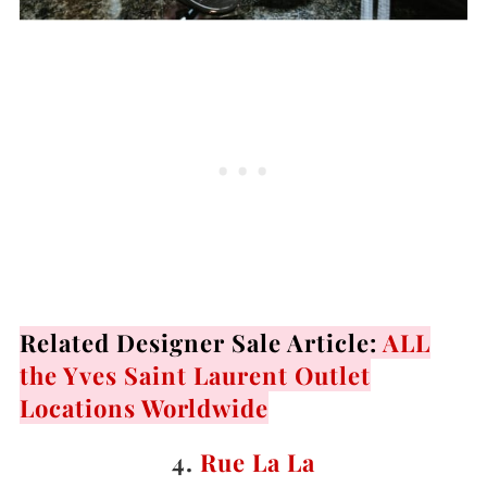
Related Designer Sale Article:
ALL
the Yves Saint Laurent Outlet
Locations Worldwide
4.
Rue La La