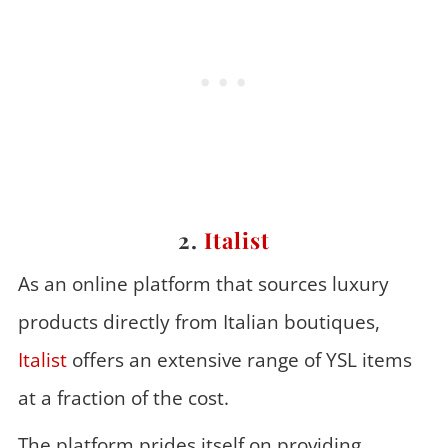
2.
Italist
As an online platform that sources luxury
products directly from Italian boutiques,
Italist
offers an extensive range of YSL items
at a fraction of the cost.
The platform prides itself on providing