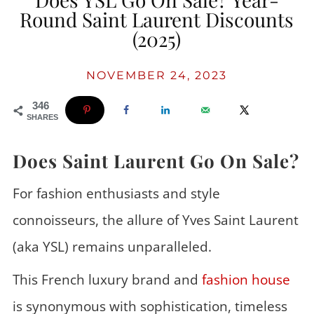
Round Saint Laurent Discounts
(2025)
NOVEMBER 24, 2023
346
SHARES
Does Saint Laurent Go On Sale?
For fashion enthusiasts and style
connoisseurs, the allure of Yves Saint Laurent
(aka YSL) remains unparalleled.
This French luxury brand and
fashion house
is synonymous with sophistication, timeless