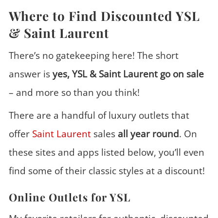
Where to Find Discounted YSL
& Saint Laurent
There’s no gatekeeping here! The short
answer is
yes, YSL & Saint Laurent go on sale
– and more so than you think!
There are a handful of luxury outlets that
offer
Saint Laurent
sales
all year round
. On
these sites and apps listed below, you’ll even
find some of their classic styles at a discount!
Online Outlets for YSL