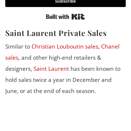
Subscribe
Built with Kit
Saint Laurent Private Sales
Similar to
Christian Louboutin sales
,
Chanel
sales
, and other high-end retailers &
designers,
Saint Laurent
has been known to
hold sales twice a year in December and
June, or at the end of each season.