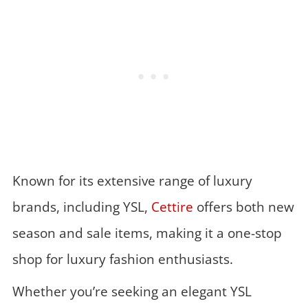
Known for its extensive range of luxury
brands, including YSL,
Cettire
offers both new
season and sale items, making it a one-stop
shop for luxury fashion enthusiasts.
Whether you’re seeking an elegant YSL