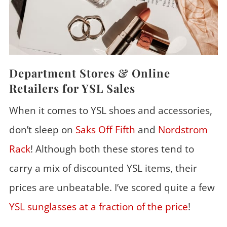
Department Stores & Online
Retailers for YSL Sales
When it comes to YSL shoes and accessories,
don’t sleep on
Saks Off Fifth
and
Nordstrom
Rack
! Although both these stores tend to
carry a mix of discounted YSL items, their
prices are unbeatable. I’ve scored quite a few
YSL sunglasses at a fraction of the price
!