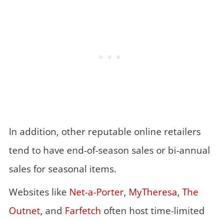
In addition, other reputable online retailers
tend to have end-of-season sales or bi-annual
sales for seasonal items.
Websites like
Net-a-Porter
,
MyTheresa
,
The
Outnet
, and
Farfetch
often host time-limited