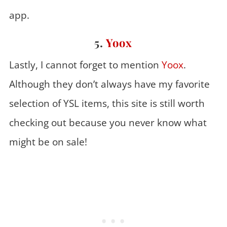
app.
5.
Yoox
Lastly, I cannot forget to mention
Yoox
.
Although they don’t always have my favorite
selection of YSL items, this site is still worth
checking out because you never know what
might be on sale!