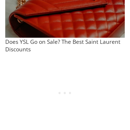
Does YSL Go on Sale? The Best Saint Laurent
Discounts