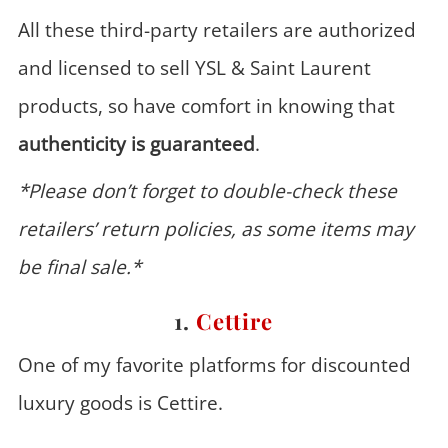
All these third-party retailers are authorized
and licensed to sell YSL & Saint Laurent
products, so have comfort in knowing that
authenticity is guaranteed
.
*Please don’t forget to double-check these
retailers’ return policies, as some items may
be final sale.*
1.
Cettire
One of my favorite platforms for discounted
luxury goods is Cettire.