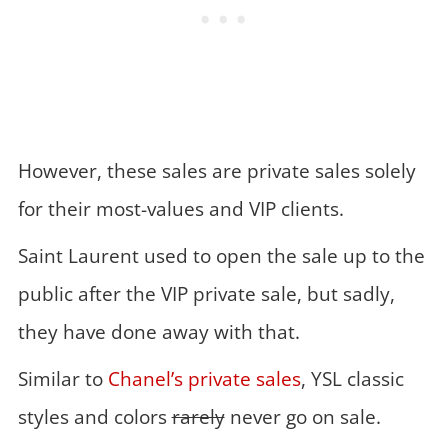
However, these sales are private sales solely
for their most-values and VIP clients.
Saint Laurent used to open the sale up to the
public after the VIP private sale, but sadly,
they have done away with that.
Similar to
Chanel’s private sales
, YSL classic
styles and colors
rarely
never go on sale.