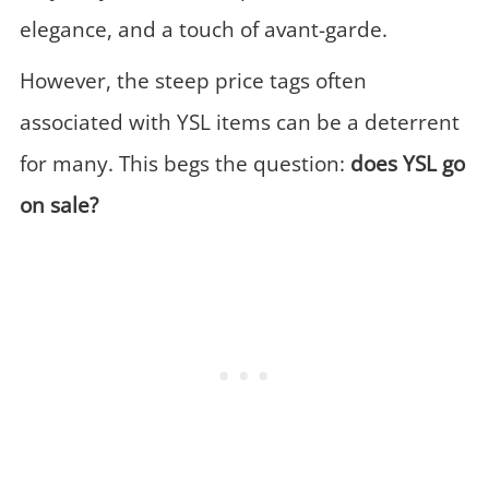
elegance, and a touch of avant-garde.
However, the steep price tags often
associated with YSL items can be a deterrent
for many. This begs the question:
does YSL go
on sale?