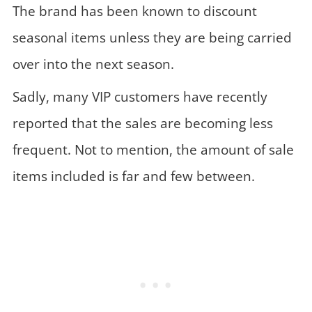
The brand has been known to discount
seasonal items unless they are being carried
over into the next season.
Sadly, many VIP customers have recently
reported that the sales are becoming less
frequent. Not to mention, the amount of sale
items included is far and few between.