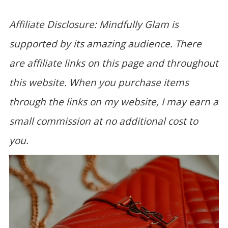
Affiliate Disclosure: Mindfully Glam is
supported by its amazing audience. There
are affiliate links on this page and throughout
this website. When you purchase items
through the links on my website, I may earn a
small commission at no additional cost to
you.