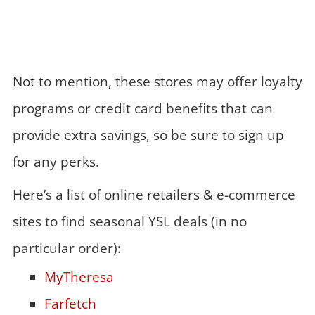
Not to mention, these stores may offer loyalty
programs or credit card benefits that can
provide extra savings, so be sure to sign up
for any perks.
Here’s a list of online retailers & e-commerce
sites to find seasonal YSL deals (in no
particular order):
MyTheresa
Farfetch