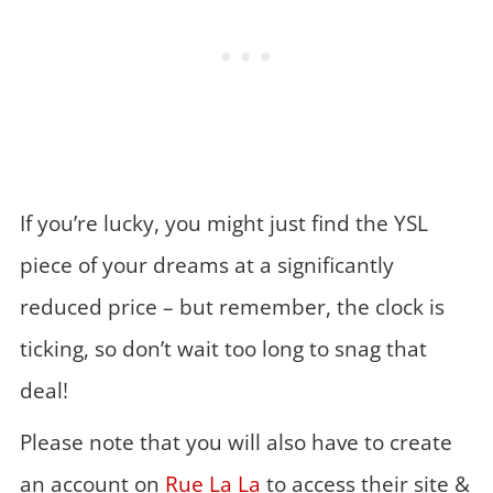
If you’re lucky, you might just find the YSL
piece of your dreams at a significantly
reduced price – but remember, the clock is
ticking, so don’t wait too long to snag that
deal!
Please note that you will also have to create
an account on
Rue La La
to access their site &