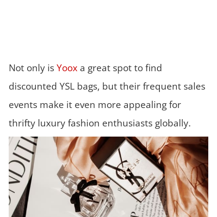
Not only is
Yoox
a great spot to find
discounted YSL bags, but their frequent sales
events make it even more appealing for
thrifty luxury fashion enthusiasts globally.