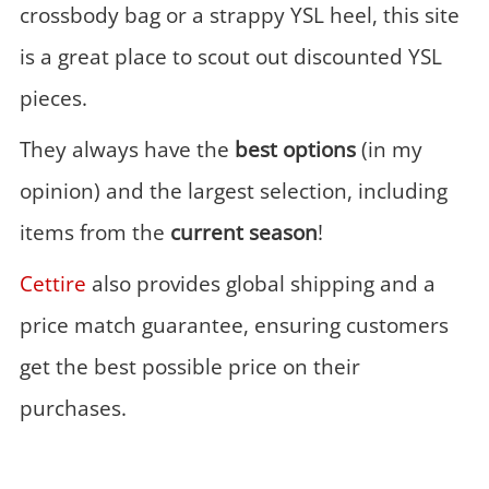
crossbody bag or a strappy YSL heel, this site
is a great place to scout out discounted YSL
pieces.
They always have the
best options
(in my
opinion) and the largest selection, including
items from the
current season
!
Cettire
also provides global shipping and a
price match guarantee, ensuring customers
get the best possible price on their
purchases.