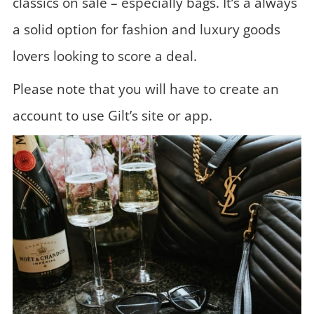
classics on sale – especially bags. It’s a always
a solid option for fashion and luxury goods
lovers looking to score a deal.
Please note that you will have to create an
account to use Gilt’s site or app.