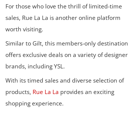
For those who love the thrill of limited-time
sales, Rue La La is another online platform
worth visiting.
Similar to Gilt, this members-only destination
offers exclusive deals on a variety of designer
brands, including YSL.
With its timed sales and diverse selection of
products,
Rue La La
provides an exciting
shopping experience.