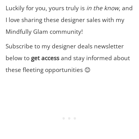
Luckily for you, yours truly is
in the know
, and
I love sharing these designer sales with my
Mindfully Glam community!
Subscribe to my designer deals newsletter
below to
get access
and stay informed about
these fleeting opportunities 😊