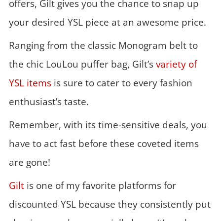
offers, Gilt gives you the chance to snap up
your desired YSL piece at an awesome price.
Ranging from the classic Monogram belt to
the chic LouLou puffer bag, Gilt’s
variety of
YSL items
is sure to cater to every fashion
enthusiast’s taste.
Remember, with its time-sensitive deals, you
have to act fast before these coveted items
are gone!
Gilt
is one of my favorite platforms for
discounted YSL because they consistently put