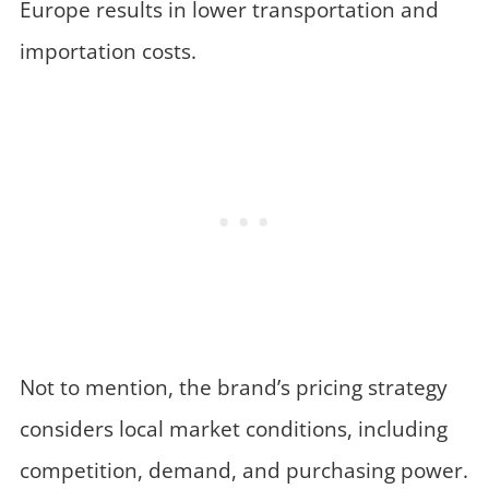
Europe results in lower transportation and
importation costs.
Not to mention, the brand’s pricing strategy
considers local market conditions, including
competition, demand, and purchasing power.