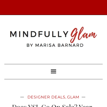
DESIGNER DEALS
GLAM
,
Does YSL Go On Sale? Year-