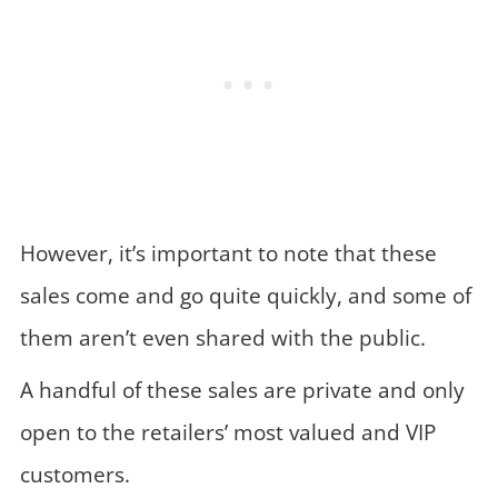
However, it’s important to note that these
sales come and go quite quickly, and some of
them aren’t even shared with the public.
A handful of these sales are private and only
open to the retailers’ most valued and VIP
customers.