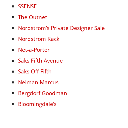
SSENSE
The Outnet
Nordstrom’s Private Designer Sale
Nordstrom Rack
Net-a-Porter
Saks Fifth Avenue
Saks Off Fifth
Neiman Marcus
Bergdorf Goodman
Bloomingdale’s