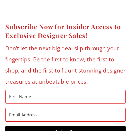
Subscribe Now for Insider Access to
Exclusive Designer Sales!
Don’t let the next big deal slip through your
fingertips. Be the first to know, the first to
shop, and the first to flaunt stunning designer
treasures at unbeatable prices.