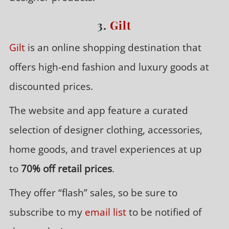
3.
Gilt
Gilt
is an online shopping destination that
offers high-end fashion and luxury goods at
discounted prices.
The website and app feature a curated
selection of designer clothing, accessories,
home goods, and travel experiences at up
to
70% off retail prices
.
They offer “flash” sales, so be sure to
subscribe to my
email list
to be notified of