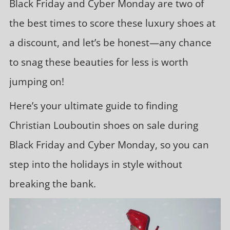
Black Friday and Cyber Monday are two of
the best times to score these luxury shoes at
a discount, and let’s be honest—any chance
to snag these beauties for less is worth
jumping on!
Here’s your ultimate guide to finding
Christian Louboutin shoes on sale during
Black Friday and Cyber Monday, so you can
step into the holidays in style without
breaking the bank.