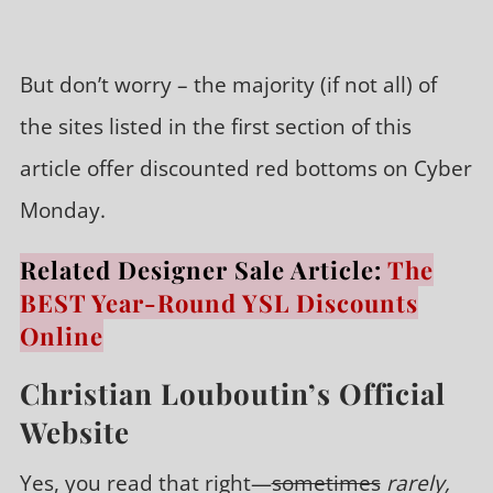
But don’t worry – the majority (if not all) of
the sites listed in the first section of this
article offer discounted red bottoms on Cyber
Monday.
Related Designer Sale Article:
The
BEST Year-Round YSL Discounts
Online
Christian Louboutin’s Official
Website
Yes, you read that right—
sometimes
rarely,