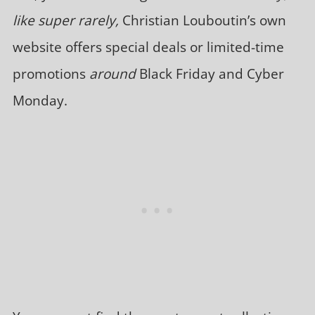
like super rarely,
Christian Louboutin’s own
website offers special deals or limited-time
promotions
around
Black Friday and Cyber
Monday.