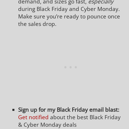
demand, and sizes go fast,
especially
during Black Friday and Cyber Monday.
Make sure you’re ready to pounce once
the sales drop.
Sign up for my Black Friday email blast:
Get notified
about the best Black Friday
& Cyber Monday deals