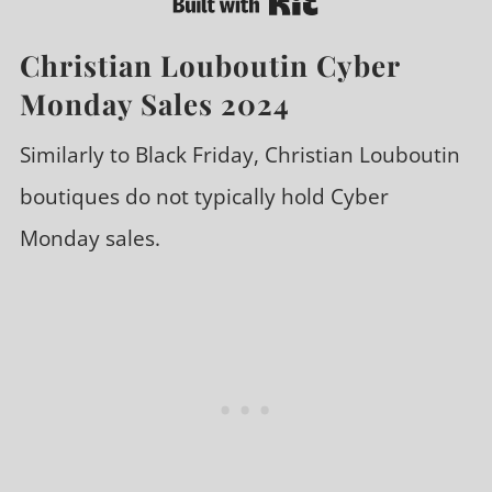
Christian Louboutin Cyber
Monday Sales 2024
Similarly to Black Friday, Christian Louboutin
boutiques do not typically hold Cyber
Monday sales.