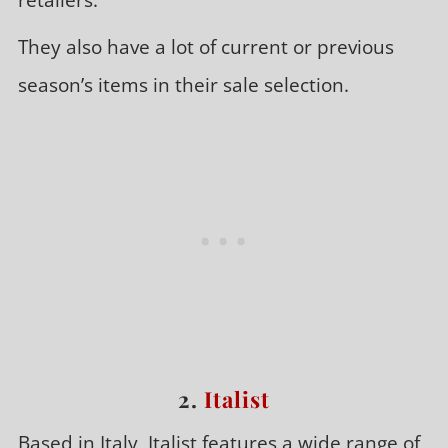
They also have a lot of current or previous
season’s items in their sale selection.
2.
Italist
Based in Italy, Italist features a wide range of