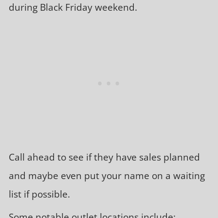
during Black Friday weekend.
Call ahead to see if they have sales planned
and maybe even put your name on a waiting
list if possible.
Some notable outlet locations include: