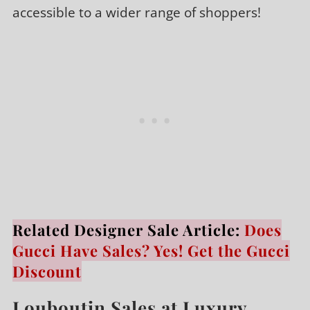
accessible to a wider range of shoppers!
Related Designer Sale Article:
Does
Gucci Have Sales? Yes! Get the Gucci
Discount
Louboutin Sales at Luxury