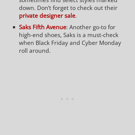
down. Don’t forget to check out their
private designer sale
.
Saks Fifth Avenue
: Another go-to for
high-end shoes, Saks is a must-check
when Black Friday and Cyber Monday
roll around.