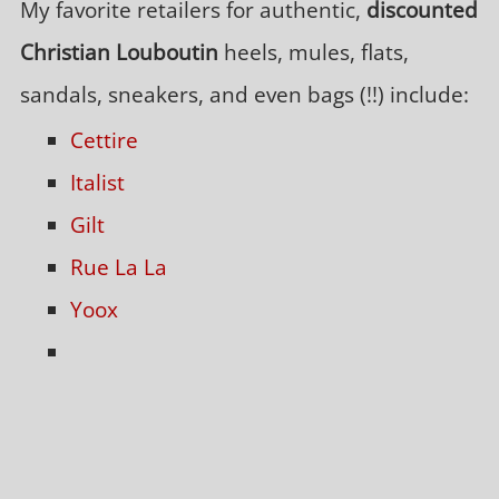
My favorite retailers for authentic,
discounted
Christian Louboutin
heels, mules, flats,
sandals, sneakers, and even bags (!!) include:
Cettire
Italist
Gilt
Rue La La
Yoox