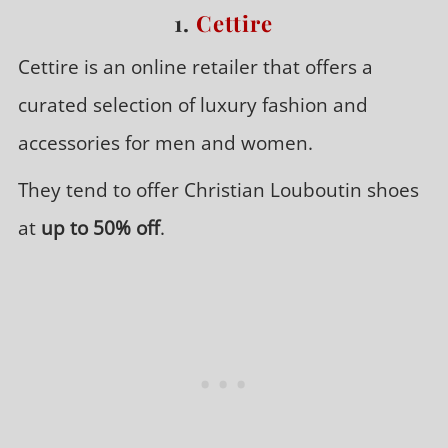
1.
Cettire
Cettire is an online retailer that offers a
curated selection of luxury fashion and
accessories for men and women.
They tend to offer Christian Louboutin shoes
at
up to 50% off
.