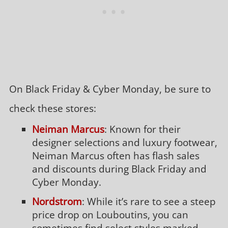
On Black Friday & Cyber Monday, be sure to
check these stores:
Neiman Marcus
: Known for their
designer selections and luxury footwear,
Neiman Marcus often has flash sales
and discounts during Black Friday and
Cyber Monday.
Nordstrom
: While it’s rare to see a steep
price drop on Louboutins, you can
sometimes find select styles marked