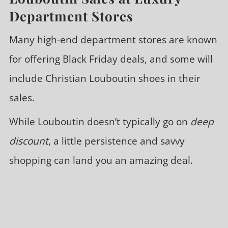
Department Stores
Many high-end department stores are known
for offering Black Friday deals, and some will
include Christian Louboutin shoes in their
sales.
While Louboutin doesn’t typically go on
deep
discount
, a little persistence and savvy
shopping can land you an amazing deal.