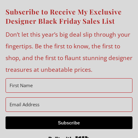
Subscribe to Receive My Exclusive
Designer Black Friday Sales List
Don’t let this year’s big deal slip through your
fingertips. Be the first to know, the first to
shop, and the first to flaunt stunning designer
treasures at unbeatable prices.
Subscribe
Built with Kit