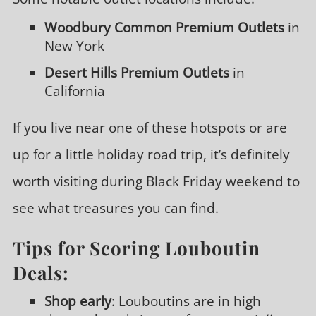
Woodbury Common Premium Outlets
in
New York
Desert Hills Premium Outlets
in
California
If you live near one of these hotspots or are
up for a little holiday road trip, it’s definitely
worth visiting during Black Friday weekend to
see what treasures you can find.
Tips for Scoring Louboutin
Deals:
Shop early
: Louboutins are in high