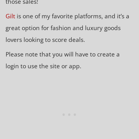
those sales!
Gilt
is one of my favorite platforms, and it’s a
great option for fashion and luxury goods
lovers looking to score deals.
Please note that you will have to create a
login to use the site or app.