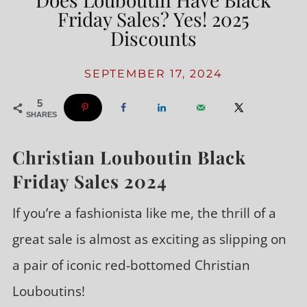
Friday Sales? Yes! 2025
Discounts
SEPTEMBER 17, 2024
5
SHARES
Christian Louboutin Black
Friday Sales 2024
If you’re a fashionista like me, the thrill of a
great sale is almost as exciting as slipping on
a pair of iconic red-bottomed Christian
Louboutins!