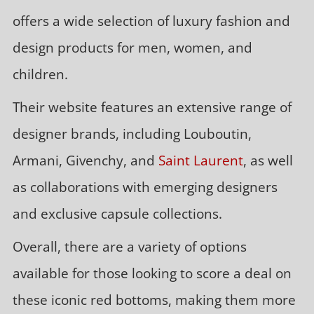
offers a wide selection of luxury fashion and
design products for men, women, and
children.
Their website features an extensive range of
designer brands, including Louboutin,
Armani, Givenchy, and
Saint Laurent
, as well
as collaborations with emerging designers
and exclusive capsule collections.
Overall, there are a variety of options
available for those looking to score a deal on
these iconic red bottoms, making them more