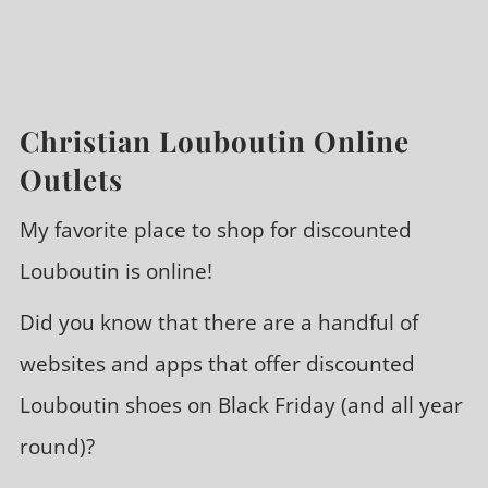
Christian Louboutin Online
Outlets
My favorite place to shop for discounted
Louboutin is online!
Did you know that there are a handful of
websites and apps that offer discounted
Louboutin shoes on Black Friday (and all year
round)?