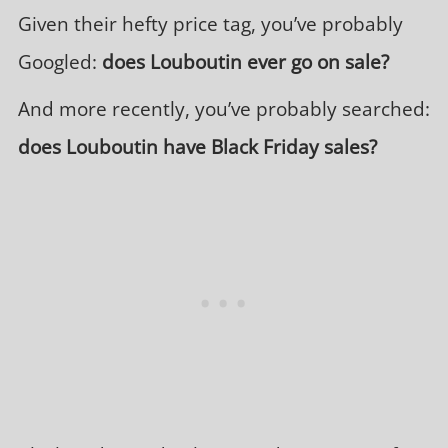
Given their hefty price tag, you’ve probably
Googled:
does Louboutin ever go on sale?
And more recently, you’ve probably searched:
does Louboutin have Black Friday sales?