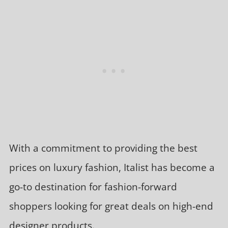
With a commitment to providing the best
prices on luxury fashion, Italist has become a
go-to destination for fashion-forward
shoppers looking for great deals on high-end
designer products.