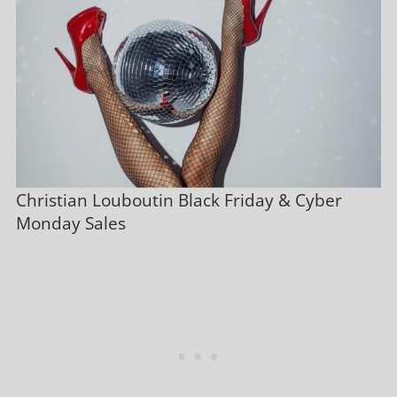
Christian Louboutin Black Friday & Cyber
Monday Sales