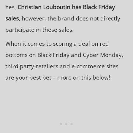
Yes,
Christian Louboutin has Black Friday
sales
, however, the brand does not directly
participate in these sales.
When it comes to scoring a deal on red
bottoms on Black Friday and Cyber Monday,
third party-retailers and e-commerce sites
are your best bet – more on this below!