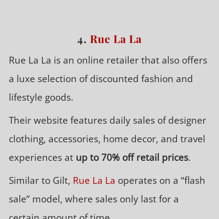
4.
Rue La La
Rue La La is an online retailer that also offers
a luxe selection of discounted fashion and
lifestyle goods.
Their website features daily sales of designer
clothing, accessories, home decor, and travel
experiences at
up to 70% off retail prices
.
Similar to Gilt,
Rue La La
operates on a “flash
sale” model, where sales only last for a
certain amount of time.