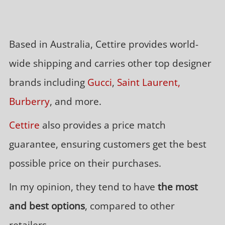
Based in Australia, Cettire provides world-
wide shipping and carries other top designer
brands including
Gucci
,
Saint Laurent,
Burberry
, and more.
Cettire
also provides a price match
guarantee, ensuring customers get the best
possible price on their purchases.
In my opinion, they tend to have
the most
and best options
, compared to other
retailers.