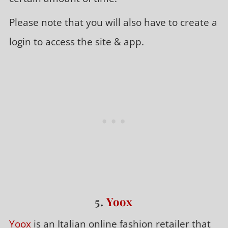
Please note that you will also have to create a
login to access the site & app.
5.
Yoox
Yoox
is an Italian online fashion retailer that