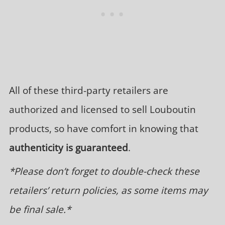
All of these third-party retailers are
authorized and licensed to sell Louboutin
products, so have comfort in knowing that
authenticity is guaranteed
.
*Please don’t forget to double-check these
retailers’ return policies, as some items may
be final sale.*