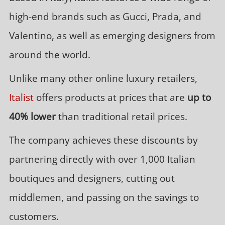
high-end brands such as Gucci, Prada, and
Valentino, as well as emerging designers from
around the world.
Unlike many other online luxury retailers,
Italist
offers products at prices that are
up to
40% lower
than traditional retail prices.
The company achieves these discounts by
partnering directly with over 1,000 Italian
boutiques and designers, cutting out
middlemen, and passing on the savings to
customers.