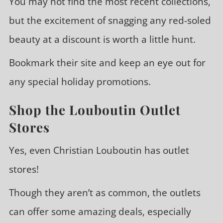
You may not find the most recent collections,
but the excitement of snagging any red-soled
beauty at a discount is worth a little hunt.
Bookmark their site and keep an eye out for
any special holiday promotions.
Shop the Louboutin Outlet
Stores
Yes, even Christian Louboutin has outlet
stores!
Though they aren’t as common, the outlets
can offer some amazing deals, especially