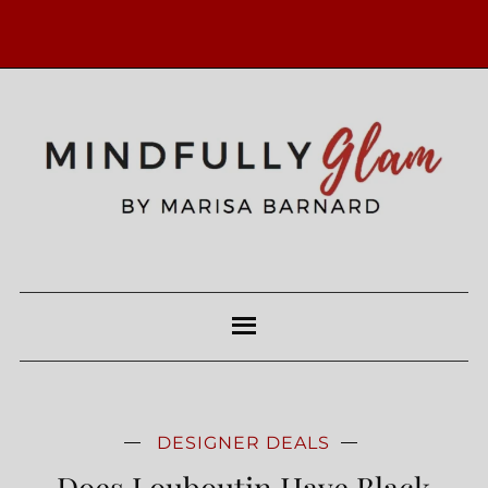
DESIGNER DEALS
Does Louboutin Have Black