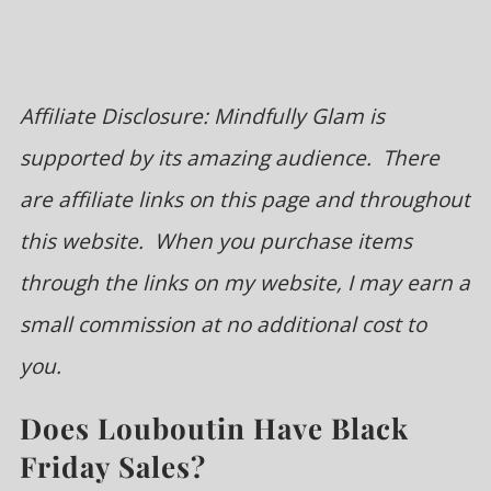
Affiliate Disclosure: Mindfully Glam is
supported by its amazing audience. There
are affiliate links on this page and throughout
this website. When you purchase items
through the links on my website, I may earn a
small commission at no additional cost to
you.
Does Louboutin Have Black
Friday Sales?