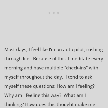
Most days, I feel like I’m on auto pilot, rushing
through life. Because of this, I meditate every
morning and have multiple “check-ins” with
myself throughout the day. I tend to ask
myself these questions: How am I feeling?
Why am I feeling this way? What am I
thinking? How does this thought make me