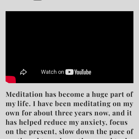
Meditation has become a huge part of
my life. I have been meditating on my
own for about three years now, and it
has helped reduce my anxiety, focus
on the present, slow down the pace of