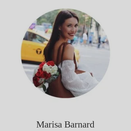
Marisa Barnard