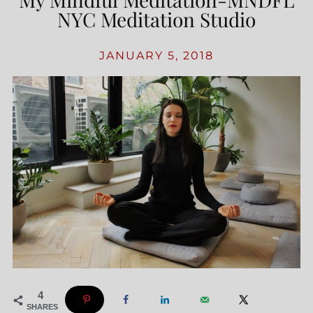
NYC Meditation Studio
JANUARY 5, 2018
4
SHARES