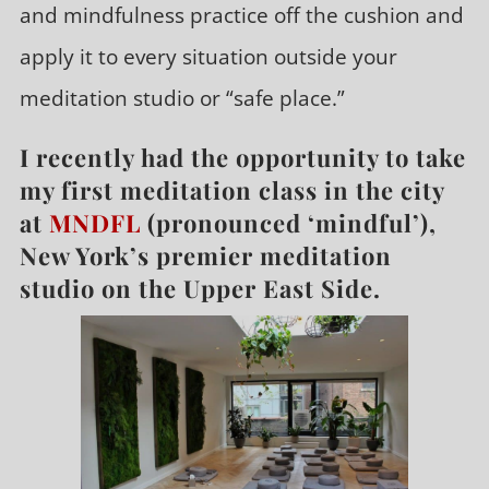
and mindfulness practice off the cushion and
apply it to every situation outside your
meditation studio or “safe place.”
I recently had the opportunity to take
my first meditation class in the city
at
MNDFL
(pronounced ‘mindful’),
New York’s premier meditation
studio on the Upper East Side.