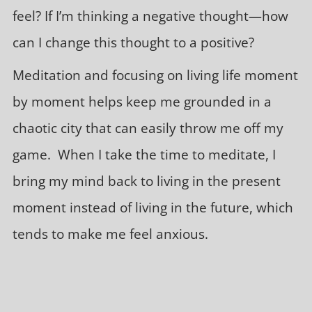
feel? If I’m thinking a negative thought—how
can I change this thought to a positive?
Meditation and focusing on living life moment
by moment helps keep me grounded in a
chaotic city that can easily throw me off my
game. When I take the time to meditate, I
bring my mind back to living in the present
moment instead of living in the future, which
tends to make me feel anxious.