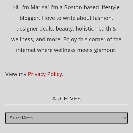
Hi, I'm Marisa! I'm a Boston-based lifestyle
blogger. I love to write about fashion,
designer deals, beauty, holistic health &
wellness, and more! Enjoy this corner of the
internet where wellness meets glamour.
View my
Privacy Policy
.
ARCHIVES