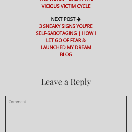
VICIOUS VICTIM CYCLE
NEXT POST
3 SNEAKY SIGNS YOU’RE
SELF-SABOTAGING | HOW I
LET GO OF FEAR &
LAUNCHED MY DREAM
BLOG
Leave a Reply