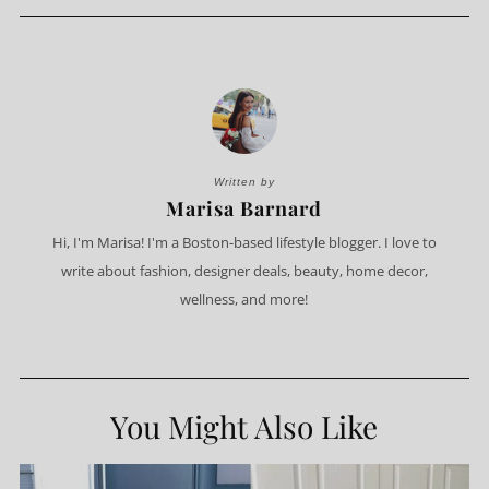
Written by
Marisa Barnard
Hi, I'm Marisa! I'm a Boston-based lifestyle blogger. I love to
write about fashion, designer deals, beauty, home decor,
wellness, and more!
You Might Also Like