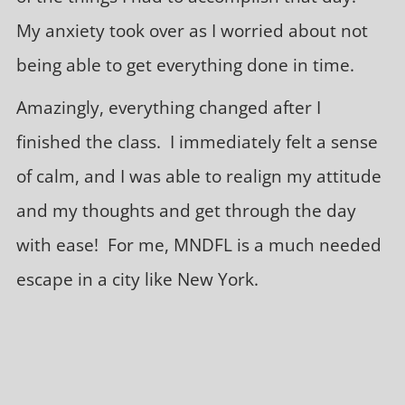
My anxiety took over as I worried about not
being able to get everything done in time.
Amazingly, everything changed after I
finished the class. I immediately felt a sense
of calm, and I was able to realign my attitude
and my thoughts and get through the day
with ease! For me, MNDFL is a much needed
escape in a city like New York.