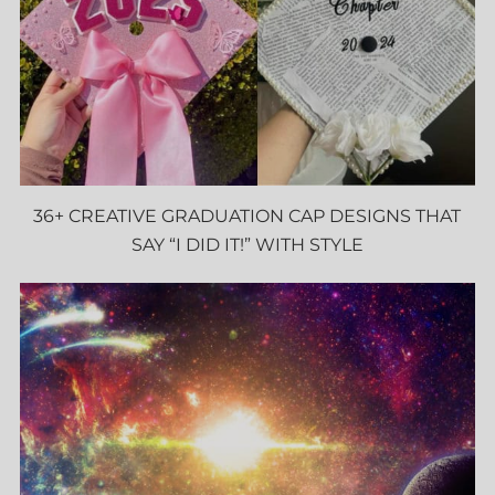
36+ CREATIVE GRADUATION CAP DESIGNS THAT
SAY “I DID IT!” WITH STYLE