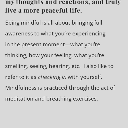
my thoughts and reactions, and truly
live a more peaceful life.
Being mindful is all about bringing full
awareness to what you’re experiencing
in the present moment—what you’re
thinking, how your feeling, what you’re
smelling, seeing, hearing, etc. I also like to
refer to it as
checking in
with yourself.
Mindfulness is practiced through the act of
meditation and breathing exercises.