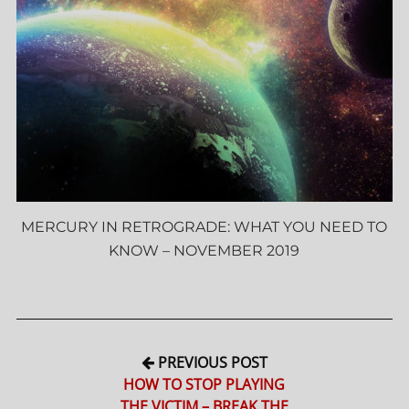
MERCURY IN RETROGRADE: WHAT YOU NEED TO
KNOW – NOVEMBER 2019
PREVIOUS POST
HOW TO STOP PLAYING
THE VICTIM – BREAK THE