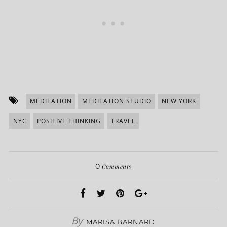
MEDITATION
MEDITATION STUDIO
NEW YORK
NYC
POSITIVE THINKING
TRAVEL
0
Comments
By
MARISA BARNARD