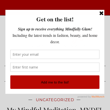
UNCATEGORIZED
My Mindful Meditation-MNDFL