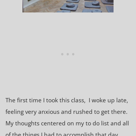
The first time I took this class, I woke up late,
feeling very anxious and rushed to get there.
My thoughts centered on my to do list and all
of the things I had to accomplish that day.