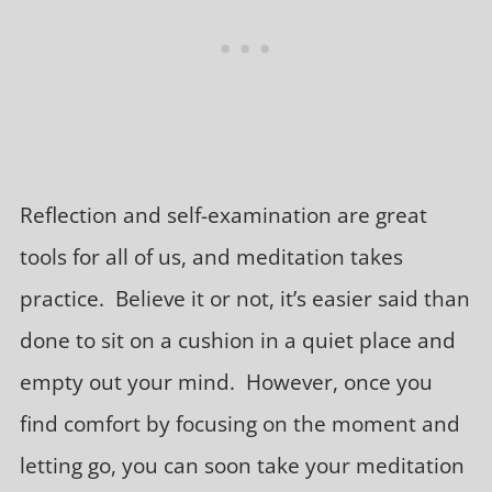
Reflection and self-examination are great
tools for all of us, and meditation takes
practice. Believe it or not, it’s easier said than
done to sit on a cushion in a quiet place and
empty out your mind. However, once you
find comfort by focusing on the moment and
letting go, you can soon take your meditation