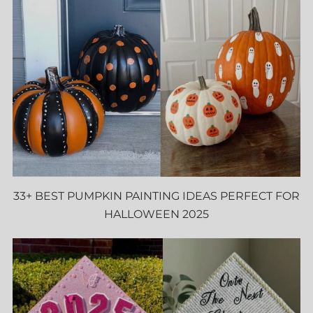
33+ BEST PUMPKIN PAINTING IDEAS PERFECT FOR
HALLOWEEN 2025