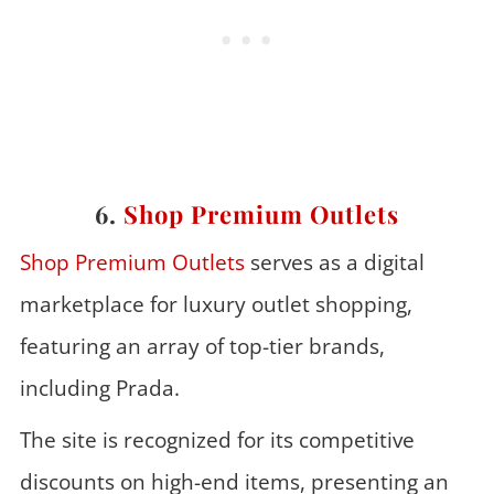
6.
Shop Premium Outlets
Shop Premium Outlets
serves as a digital
marketplace for luxury outlet shopping,
featuring an array of top-tier brands,
including Prada.
The site is recognized for its competitive
discounts on high-end items, presenting an