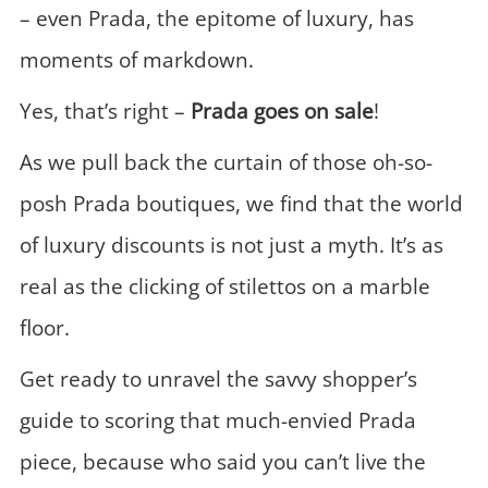
– even Prada, the epitome of luxury, has
moments of markdown.
Yes, that’s right –
Prada goes on sale
!
As we pull back the curtain of those oh-so-
posh Prada boutiques, we find that the world
of luxury discounts is not just a myth. It’s as
real as the clicking of stilettos on a marble
floor.
Get ready to unravel the savvy shopper’s
guide to scoring that much-envied Prada
piece, because who said you can’t live the