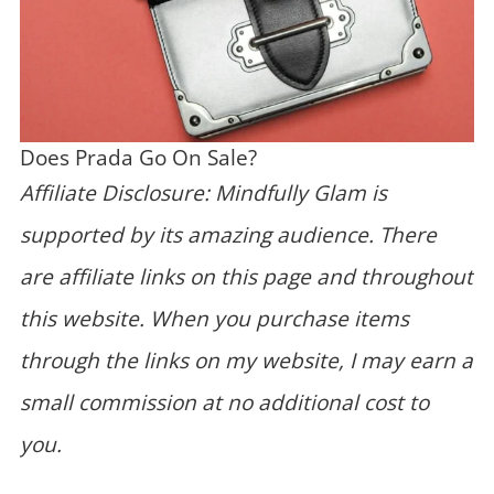
Does Prada Go On Sale?
Affiliate Disclosure: Mindfully Glam is
supported by its amazing audience. There
are affiliate links on this page and throughout
this website. When you purchase items
through the links on my website, I may earn a
small commission at no additional cost to
you.