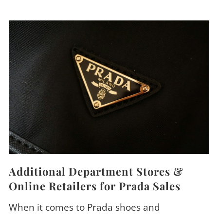
Additional Department Stores &
Online Retailers for Prada Sales
When it comes to Prada shoes and