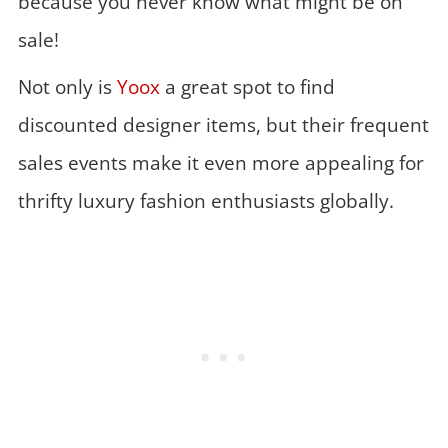
because you never know what might be on
sale!
Not only is
Yoox
a great spot to find
discounted designer items, but their frequent
sales events make it even more appealing for
thrifty luxury fashion enthusiasts globally.