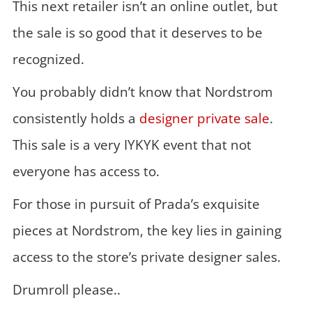
This next retailer isn’t an online outlet, but
the sale is so good that it deserves to be
recognized.
You probably didn’t know that Nordstrom
consistently holds a
designer private sale
.
This sale is a very IYKYK event that not
everyone has access to.
For those in pursuit of Prada’s exquisite
pieces at Nordstrom, the key lies in gaining
access to the store’s private designer sales.
Drumroll please..