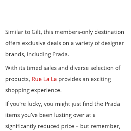
Similar to Gilt, this members-only destination
offers exclusive deals on a variety of designer
brands, including Prada.
With its timed sales and diverse selection of
products,
Rue La La
provides an exciting
shopping experience.
If you’re lucky, you might just find the Prada
items you’ve been lusting over at a
significantly reduced price – but remember,