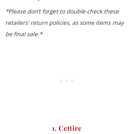
*Please don’t forget to double-check these
retailers’ return policies, as some items may
be final sale.*
1.
Cettire