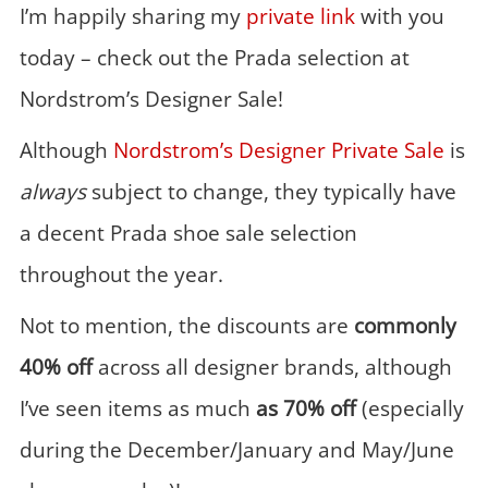
I’m happily sharing my
private link
with you
today – check out the Prada selection at
Nordstrom’s Designer Sale!
Although
Nordstrom’s Designer Private Sale
is
always
subject to change, they typically have
a decent Prada shoe sale selection
throughout the year.
Not to mention, the discounts are
commonly
40% off
across all designer brands, although
I’ve seen items as much
as 70% off
(especially
during the December/January and May/June