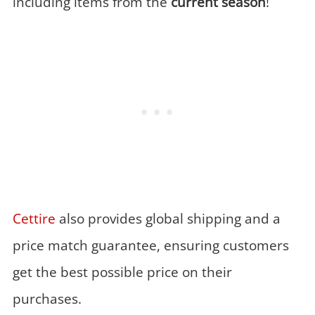
including items from the
current season
!
Cettire
also provides global shipping and a
price match guarantee, ensuring customers
get the best possible price on their
purchases.