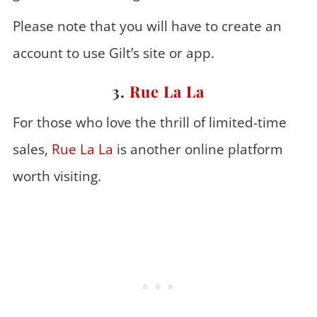
Please note that you will have to create an
account to use Gilt’s site or app.
3.
Rue La La
For those who love the thrill of limited-time
sales,
Rue La La
is another online platform
worth visiting.