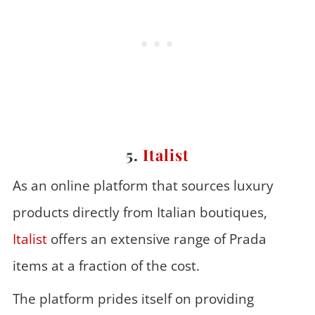
5.
Italist
As an online platform that sources luxury
products directly from Italian boutiques,
Italist
offers an extensive range of Prada
items at a fraction of the cost.
The platform prides itself on providing