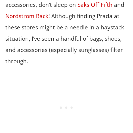
accessories, don’t sleep on
Saks Off Fifth
and
Nordstrom Rack
! Although finding Prada at
these stores might be a needle in a haystack
situation, I’ve seen a handful of bags, shoes,
and accessories (especially sunglasses) filter
through.