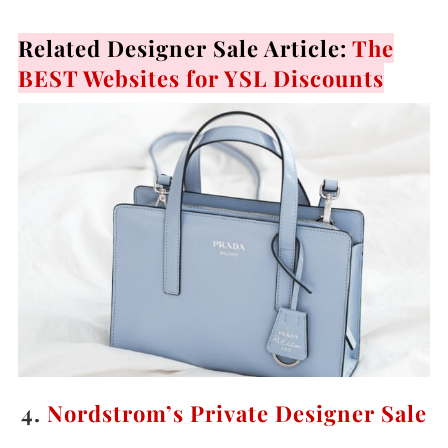
Related Designer Sale Article:
The
BEST Websites for YSL Discounts
4.
Nordstrom’s Private Designer Sale