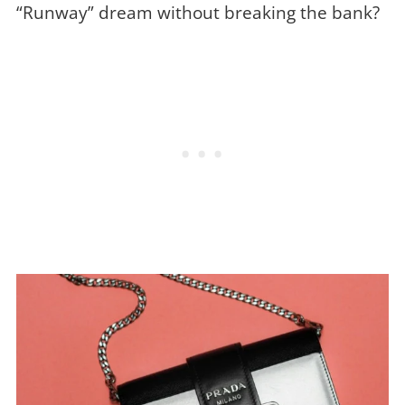
“Runway” dream without breaking the bank?