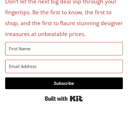
Don’t let the next big deal slip through your
fingertips. Be the first to know, the first to
shop, and the first to flaunt stunning designer
treasures at unbeatable prices.
Subscribe
Built with Kit