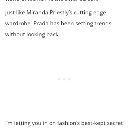
Just like Miranda Priestly’s cutting-edge
wardrobe, Prada has been setting trends
without looking back.
I’m letting you in on fashion’s best-kept secret