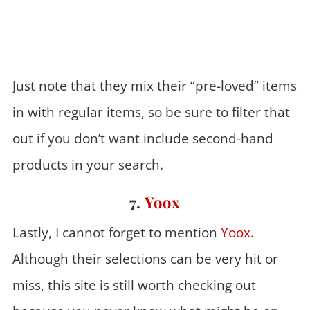
Just note that they mix their “pre-loved” items
in with regular items, so be sure to filter that
out if you don’t want include second-hand
products in your search.
7.
Yoox
Lastly, I cannot forget to mention
Yoox
.
Although their selections can be very hit or
miss, this site is still worth checking out