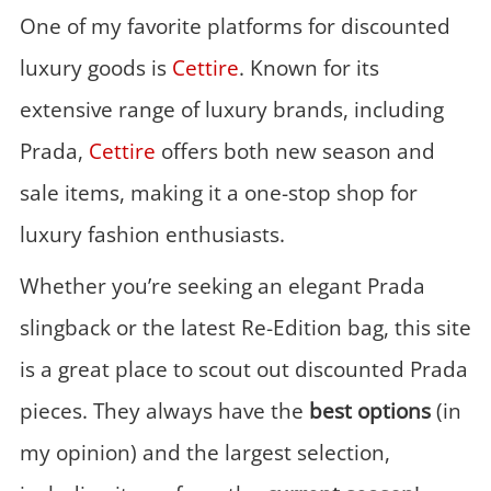
One of my favorite platforms for discounted
luxury goods is
Cettire
. Known for its
extensive range of luxury brands, including
Prada,
Cettire
offers both new season and
sale items, making it a one-stop shop for
luxury fashion enthusiasts.
Whether you’re seeking an elegant Prada
slingback or the latest Re-Edition bag, this site
is a great place to scout out discounted Prada
pieces. They always have the
best options
(in
my opinion) and the largest selection,