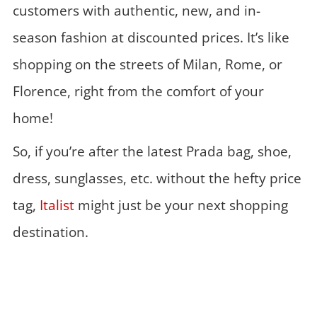
customers with authentic, new, and in-
season fashion at discounted prices. It’s like
shopping on the streets of Milan, Rome, or
Florence, right from the comfort of your
home!
So, if you’re after the latest Prada bag, shoe,
dress, sunglasses, etc. without the hefty price
tag,
Italist
might just be your next shopping
destination.