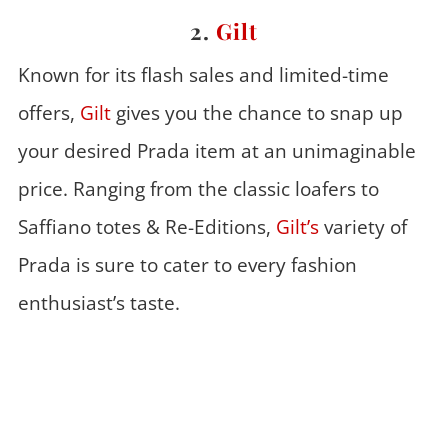
2.
Gilt
Known for its flash sales and limited-time
offers,
Gilt
gives you the chance to snap up
your desired Prada item at an unimaginable
price. Ranging from the classic loafers to
Saffiano totes & Re-Editions,
Gilt’s
variety of
Prada is sure to cater to every fashion
enthusiast’s taste.