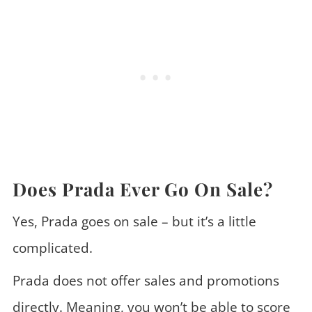
Does Prada Ever Go On Sale?
Yes, Prada goes on sale – but it’s a little
complicated.
Prada does not offer sales and promotions
directly. Meaning, you won’t be able to score