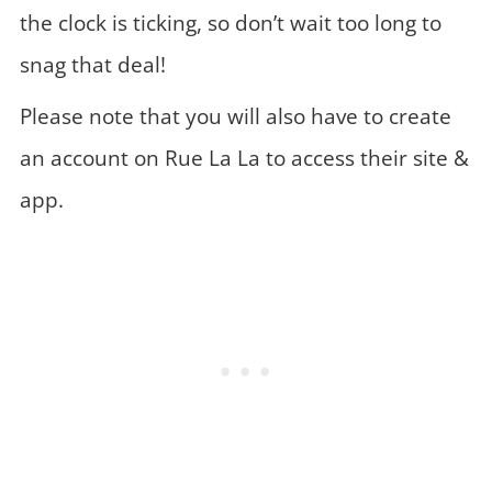
the clock is ticking, so don’t wait too long to
snag that deal!
Please note that you will also have to create
an account on Rue La La to access their site &
app.