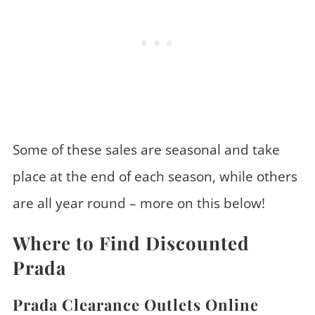
Some of these sales are seasonal and take
place at the end of each season, while others
are all year round – more on this below!
Where to Find Discounted
Prada
Prada Clearance Outlets Online