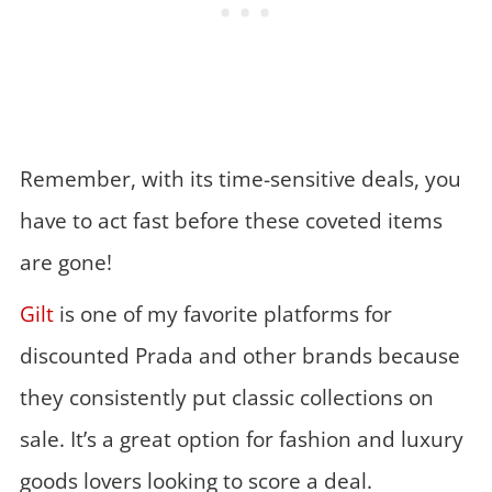
Remember, with its time-sensitive deals, you
have to act fast before these coveted items
are gone!
Gilt
is one of my favorite platforms for
discounted Prada and other brands because
they consistently put classic collections on
sale. It’s a great option for fashion and luxury
goods lovers looking to score a deal.