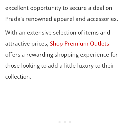
excellent opportunity to secure a deal on
Prada’s renowned apparel and accessories.
With an extensive selection of items and
attractive prices,
Shop Premium Outlets
offers a rewarding shopping experience for
those looking to add a little luxury to their
collection.