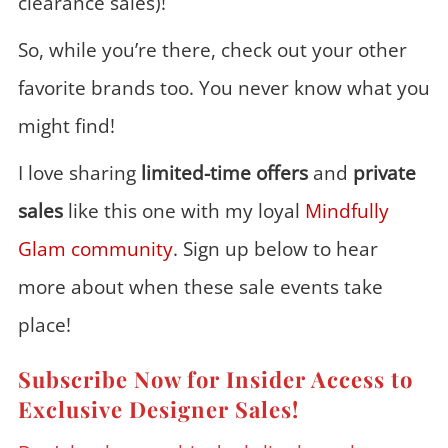
clearance sales)!
So, while you’re there, check out your other
favorite brands too. You never know what you
might find!
I love sharing
limited-time offers
and
private
sales
like this one with my loyal
Mindfully
Glam community
. Sign up below to hear
more about when these sale events take
place!
Subscribe Now for Insider Access to
Exclusive Designer Sales!