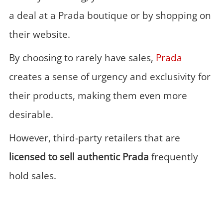
a deal at a Prada boutique or by shopping on
their website.
By choosing to rarely have sales,
Prada
creates a sense of urgency and exclusivity for
their products, making them even more
desirable.
However, third-party retailers that are
licensed to sell authentic
Prada
frequently
hold sales.