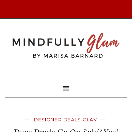
DESIGNER DEALS
GLAM
,
Does Prada Go On Sale? Yes!