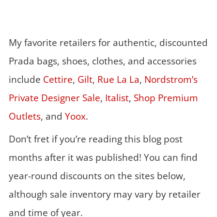
My favorite retailers for authentic, discounted
Prada bags, shoes, clothes, and accessories
include
Cettire
,
Gilt
,
Rue La La
,
Nordstrom’s
Private Designer Sale
,
Italist
,
Shop Premium
Outlets
, and
Yoox
.
Don’t fret if you’re reading this blog post
months after it was published! You can find
year-round discounts on the sites below,
although sale inventory may vary by retailer
and time of year.