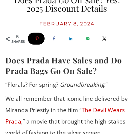
2025 Discount Details
FEBRUARY 8, 2024
5
SHARES
Does Prada Have Sales and Do
Prada Bags Go On Sale?
“Florals? For spring?
Groundbreaking
.”
We all remember that iconic line delivered by
Miranda Priestly in the film “
The Devil Wears
Prada
,” a movie that brought the high-stakes
world of fashion to the silver screen.