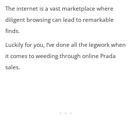
The internet is a vast marketplace where
diligent browsing can lead to remarkable
finds.
Luckily for you, I’ve done all the legwork when
it comes to weeding through online Prada
sales.