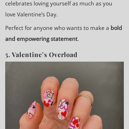
celebrates loving yourself as much as you
love Valentine’s Day.
Perfect for anyone who wants to make a
bold
and empowering statement
.
5. Valentine’s Overload