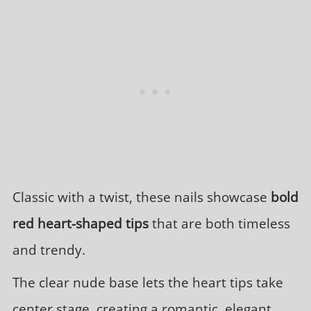
Classic with a twist, these nails showcase
bold
red heart-shaped tips
that are both timeless
and trendy.
The clear nude base lets the heart tips take
center stage, creating a romantic, elegant