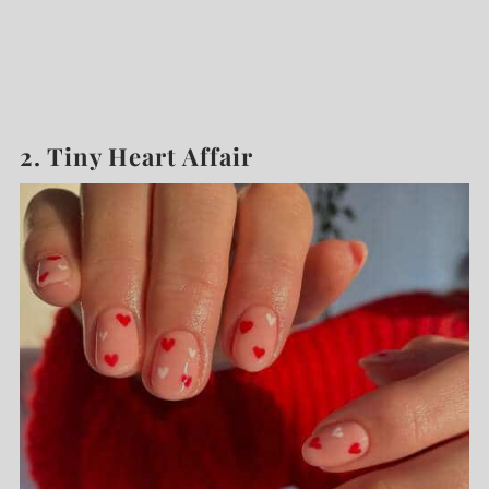
2. Tiny Heart Affair