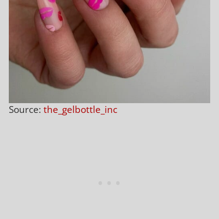
Source:
the_gelbottle_inc