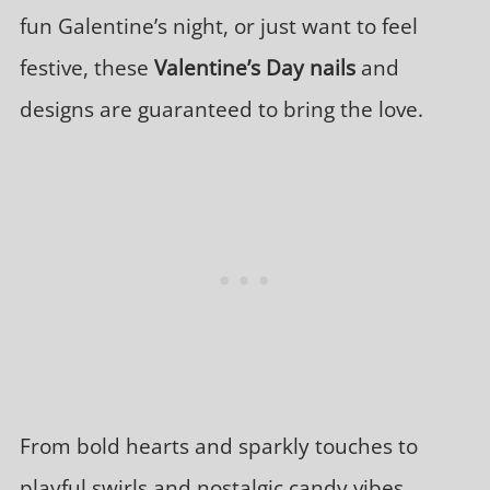
fun Galentine’s night, or just want to feel
festive, these
Valentine’s Day nails
and
designs are guaranteed to bring the love.
From bold hearts and sparkly touches to
playful swirls and nostalgic candy vibes,