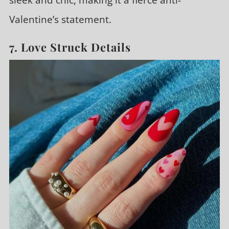
sleek and chic, making it a fierce anti-
Valentine’s statement.
7. Love Struck Details