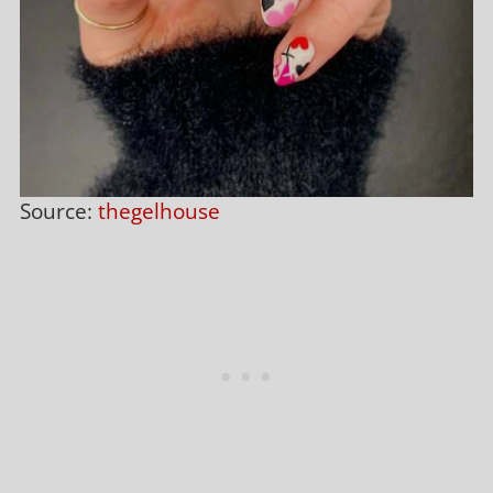
Source:
thegelhouse