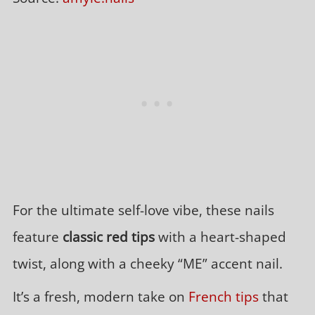
For the ultimate self-love vibe, these nails
feature
classic red tips
with a heart-shaped
twist, along with a cheeky “ME” accent nail.
It’s a fresh, modern take on
French tips
that