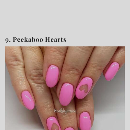
9. Peekaboo Hearts