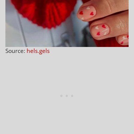
Source:
hels.gels