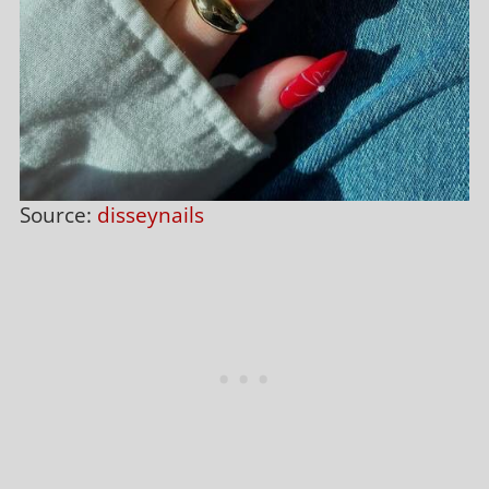
Source:
disseynails