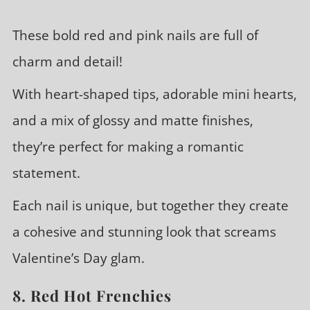
These bold red and pink nails are full of
charm and detail!
With heart-shaped tips, adorable mini hearts,
and a mix of glossy and matte finishes,
they’re perfect for making a romantic
statement.
Each nail is unique, but together they create
a cohesive and stunning look that screams
Valentine’s Day glam.
8. Red Hot Frenchies