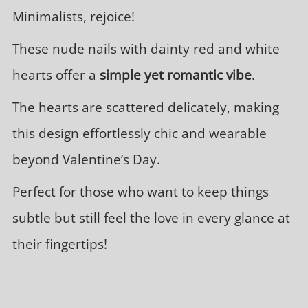
Minimalists, rejoice!
These nude nails with dainty red and white
hearts offer a
simple yet romantic vibe
.
The hearts are scattered delicately, making
this design effortlessly chic and wearable
beyond Valentine’s Day.
Perfect for those who want to keep things
subtle but still feel the love in every glance at
their fingertips!