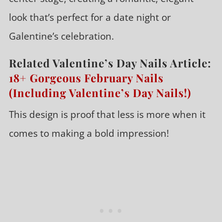
look that’s perfect for a date night or
Galentine’s celebration.
Related Valentine’s Day Nails Article:
18+ Gorgeous February Nails
(Including Valentine’s Day Nails!)
This design is proof that less is more when it
comes to making a bold impression!