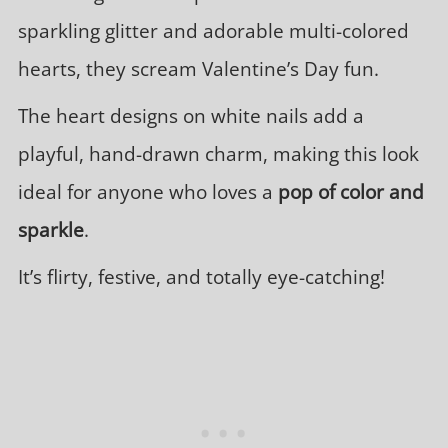
sparkling glitter and adorable multi-colored
hearts, they scream Valentine’s Day fun.
The heart designs on white nails add a
playful, hand-drawn charm, making this look
ideal for anyone who loves a
pop of color and
sparkle
.
It’s flirty, festive, and totally eye-catching!