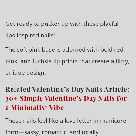
Get ready to pucker up with these playful
lips-inspired nails!
The soft pink base is adorned with bold red,
pink, and fuchsia lip prints that create a flirty,
unique design.
Related Valentine’s Day Nails Article:
30+ Simple Valentine’s Day Nails for
a Minimalist Vibe
These nails feel like a love letter in manicure
form—sassy, romantic, and totally