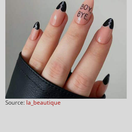
Source:
la_beautique