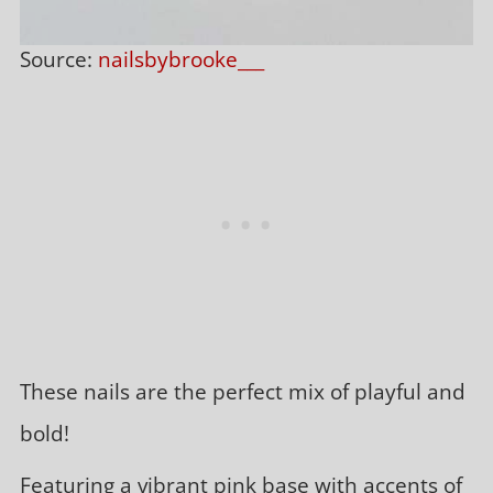
Source:
nailsbybrooke___
These nails are the perfect mix of playful and
bold!
Featuring a vibrant pink base with accents of