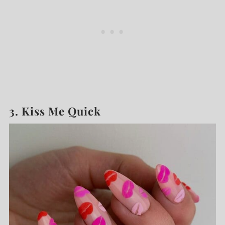
3. Kiss Me Quick