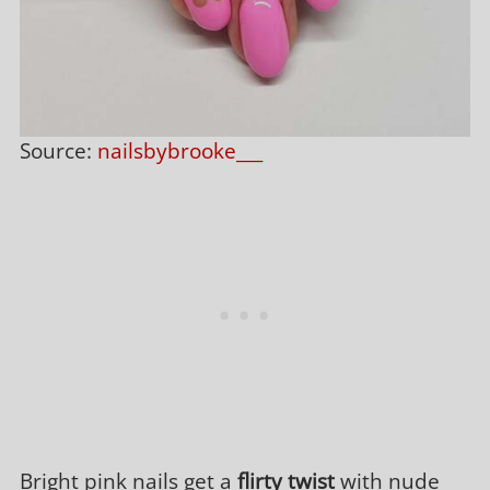
Source:
nailsbybrooke___
Bright pink nails get a
flirty twist
with nude