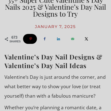
Nails 2025 & Valentine’s Day Nail
Designs to Try
JANUARY 7, 2025
673
SHARES
Valentine’s Day Nail Designs &
Valentine’s Day Nail Ideas
Valentine’s Day is just around the corner, and
what better way to show your love (or treat
yourself) than with a fabulous manicure?
Whether you’re planning a romantic date, a