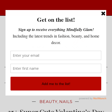
BEAUTY
NAILS
,
35+ Super Cute Valentine’s Day