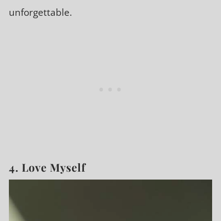
unforgettable.
4. Love Myself