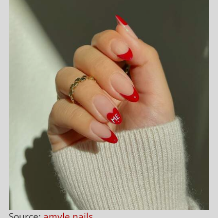
Source:
amyle.nails