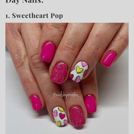
1. Sweetheart Pop