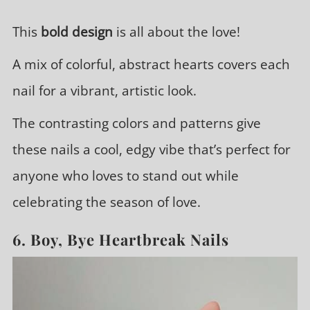
This
bold design
is all about the love!
A mix of colorful, abstract hearts covers each
nail for a vibrant, artistic look.
The contrasting colors and patterns give
these nails a cool, edgy vibe that’s perfect for
anyone who loves to stand out while
celebrating the season of love.
6. Boy, Bye Heartbreak Nails