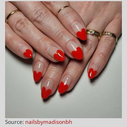
Source:
nailsbymadisonbh