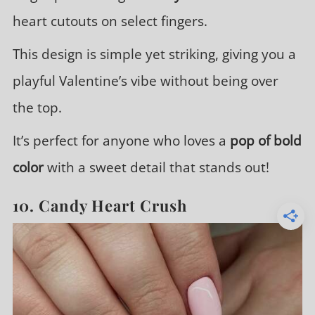
heart cutouts on select fingers.
This design is simple yet striking, giving you a
playful Valentine’s vibe without being over
the top.
It’s perfect for anyone who loves a
pop of bold
color
with a sweet detail that stands out!
10. Candy Heart Crush