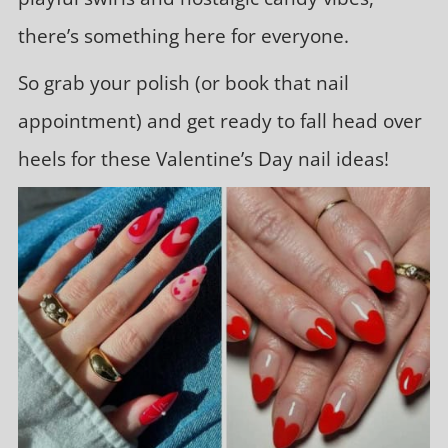
there’s something here for everyone.
So grab your polish (or book that nail
appointment) and get ready to fall head over
heels for these Valentine’s Day nail ideas!