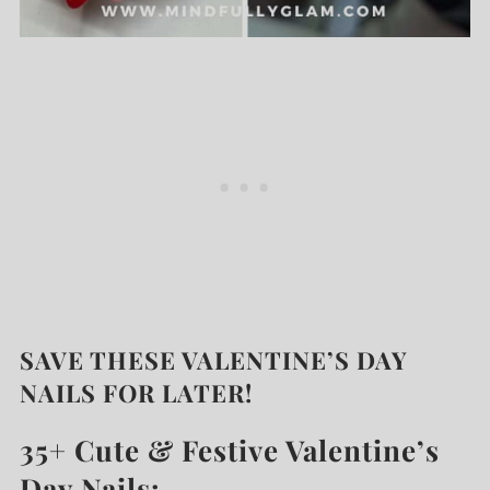
SAVE THESE VALENTINE’S DAY
NAILS FOR LATER!
35+ Cute & Festive Valentine’s
Day Nails: