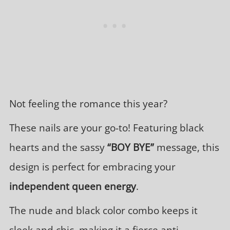
Not feeling the romance this year?
These nails are your go-to! Featuring black
hearts and the sassy
“BOY BYE”
message, this
design is perfect for embracing your
independent queen energy
.
The nude and black color combo keeps it