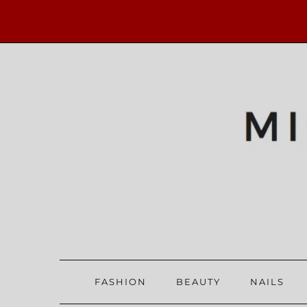
FASHION
BEAUTY
NAILS