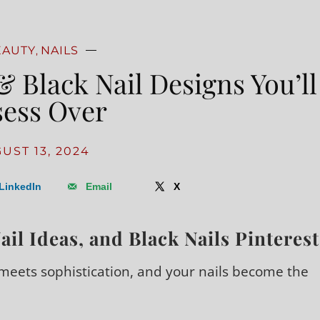
EAUTY
NAILS
,
& Black Nail Designs You’ll
ess Over
UST 13, 2024
LinkedIn
Email
X
ail Ideas, and Black Nails Pinterest
eets sophistication, and your nails become the