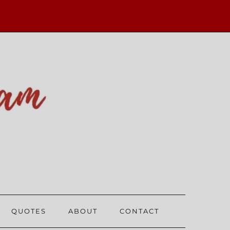
QUOTES
ABOUT
CONTACT