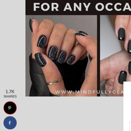
1.7K
SHARES