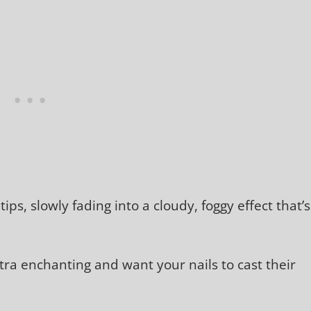
ips, slowly fading into a cloudy, foggy effect that’s
extra enchanting and want your nails to cast their