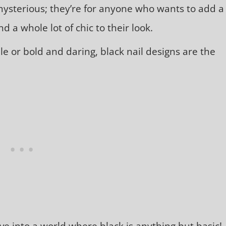
mysterious; they’re for anyone who wants to add a
d a whole lot of chic to their look.
e or bold and daring, black nail designs are the
ve into a world where black is anything but basic!