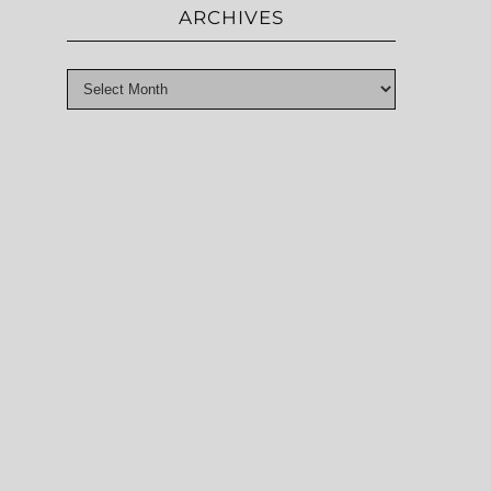
ARCHIVES