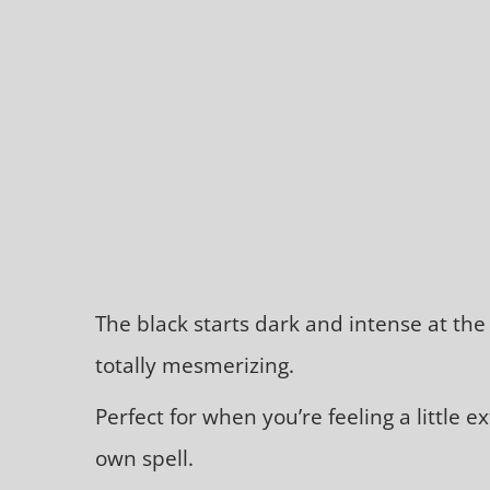
The black starts dark and intense at the t
totally mesmerizing.
Perfect for when you’re feeling a little 
own spell.