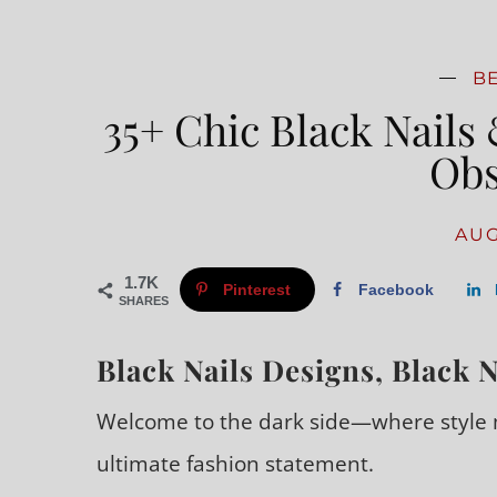
B
35+ Chic Black Nails 
Obs
AUG
1.7K
Pinterest
Facebook
SHARES
Black Nails Designs, Black N
Welcome to the dark side—where style m
ultimate fashion statement.