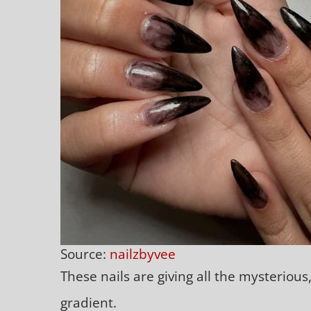
Source:
nailzbyvee
These nails are giving all the mysterious
gradient.