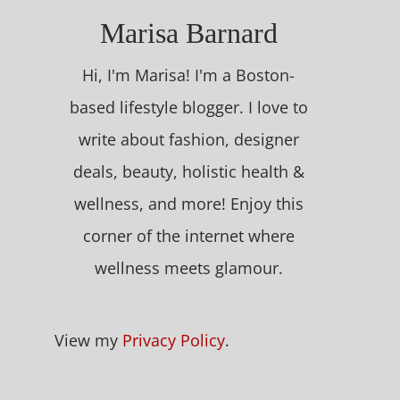
Marisa Barnard
Hi, I'm Marisa! I'm a Boston-
based lifestyle blogger. I love to
write about fashion, designer
deals, beauty, holistic health &
wellness, and more! Enjoy this
corner of the internet where
wellness meets glamour.
View my
Privacy Policy
.