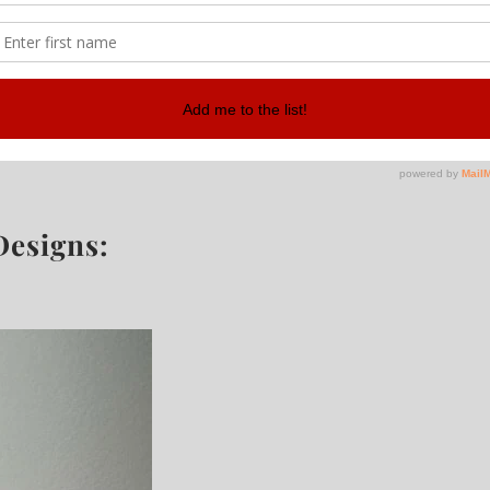
Designs: