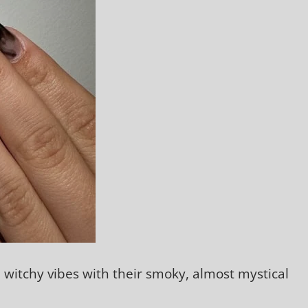
, witchy vibes with their smoky, almost mystical