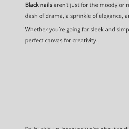
Black nails
aren’t just for the moody or 
dash of drama, a sprinkle of elegance, an
Whether you’re going for sleek and simpl
perfect canvas for creativity.
So, buckle up, because we’re about to di