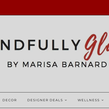
DECOR
DESIGNER DEALS
WELLNESS