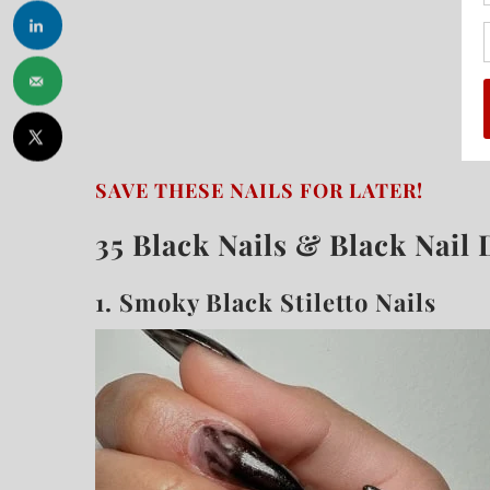
SAVE THESE NAILS FOR LATER!
35 Black Nails & Black Nail 
1.
Smoky Black Stiletto Nails