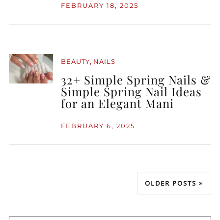
FEBRUARY 18, 2025
,
BEAUTY
NAILS
32+ Simple Spring Nails &
Simple Spring Nail Ideas
for an Elegant Mani
FEBRUARY 6, 2025
OLDER POSTS