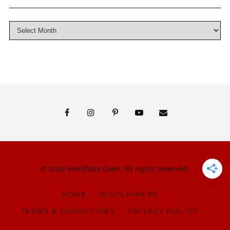
© 2026 Mindfully Glam. All rights reserved.
HOME
DISCLAIMERS
TERMS & CONDITIONS
PRIVACY POLICY