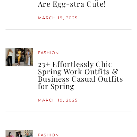
Are Egg-stra Cute!
MARCH 19, 2025
FASHION
23+ Effortlessly Chic
Spring Work Outfits &
Business Casual Outfits
for Spring
MARCH 19, 2025
FASHION