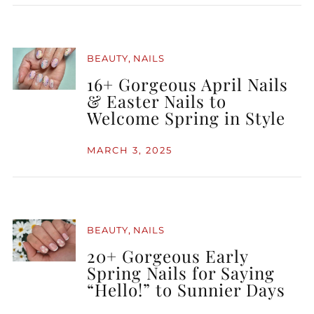
,
BEAUTY
NAILS
16+ Gorgeous April Nails
& Easter Nails to
Welcome Spring in Style
MARCH 3, 2025
,
BEAUTY
NAILS
20+ Gorgeous Early
Spring Nails for Saying
“Hello!” to Sunnier Days