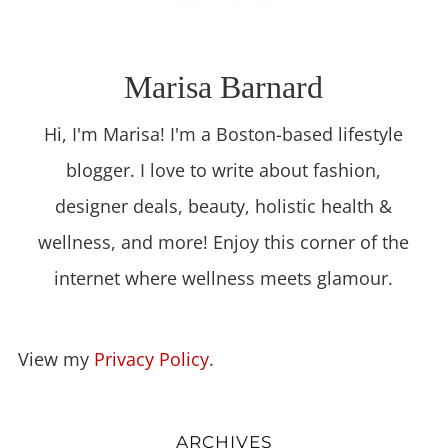
Marisa Barnard
Hi, I'm Marisa! I'm a Boston-based lifestyle
blogger. I love to write about fashion,
designer deals, beauty, holistic health &
wellness, and more! Enjoy this corner of the
internet where wellness meets glamour.
View my
Privacy Policy
.
ARCHIVES