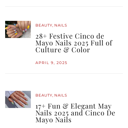
,
BEAUTY
NAILS
28+ Festive Cinco de
Mayo Nails 2025 Full of
Culture & Color
APRIL 9, 2025
,
BEAUTY
NAILS
17+ Fun & Elegant May
Nails 2025 and Cinco De
Mayo Nails