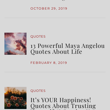
OCTOBER 29, 2019
QUOTES
13 Powerful Maya Angelou
Quotes About Life
FEBRUARY 8, 2019
QUOTES
It’s YOUR Happiness!
Quotes About Trusting