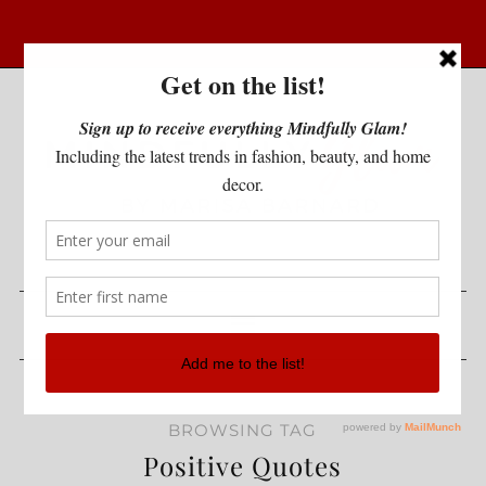
BROWSING TAG
Positive Quotes