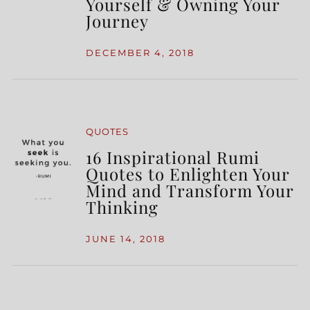
Yourself & Owning Your
Journey
DECEMBER 4, 2018
QUOTES
16 Inspirational Rumi
Quotes to Enlighten Your
Mind and Transform Your
Thinking
JUNE 14, 2018