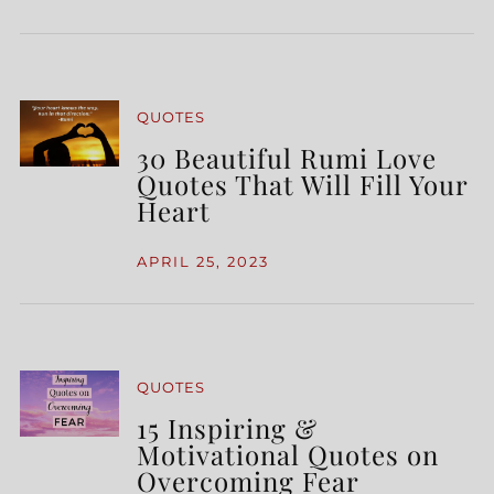
QUOTES
30 Beautiful Rumi Love
Quotes That Will Fill Your
Heart
APRIL 25, 2023
QUOTES
15 Inspiring &
Motivational Quotes on
Overcoming Fear