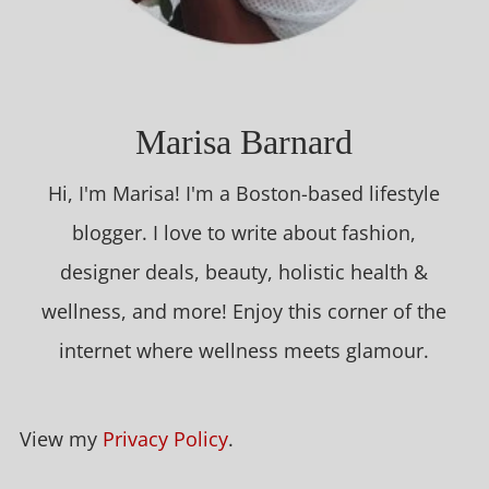
Marisa Barnard
Hi, I'm Marisa! I'm a Boston-based lifestyle
blogger. I love to write about fashion,
designer deals, beauty, holistic health &
wellness, and more! Enjoy this corner of the
internet where wellness meets glamour.
View my
Privacy Policy
.