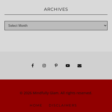
ARCHIVES
© 2026 Mindfully Glam. All rights reserved.
HOME
DISCLAIMERS