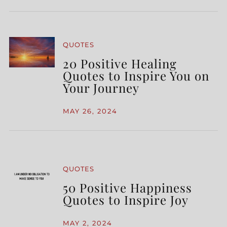
QUOTES
20 Positive Healing
Quotes to Inspire You on
Your Journey
MAY 26, 2024
QUOTES
50 Positive Happiness
Quotes to Inspire Joy
MAY 2, 2024