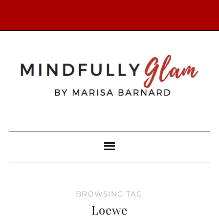
BROWSING TAG
Loewe