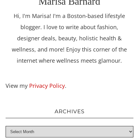
Marisa Barnard
Hi, I'm Marisa! I'm a Boston-based lifestyle
blogger. I love to write about fashion,
designer deals, beauty, holistic health &
wellness, and more! Enjoy this corner of the
internet where wellness meets glamour.
View my
Privacy Policy
.
ARCHIVES