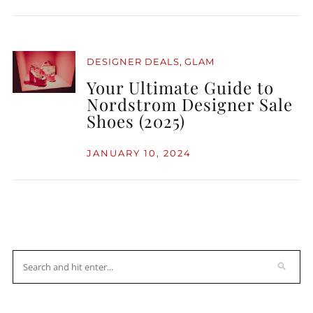
,
DESIGNER DEALS
GLAM
Your Ultimate Guide to
Nordstrom Designer Sale
Shoes (2025)
JANUARY 10, 2024